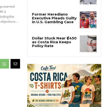
ega warned
ith a
luding the
objections...