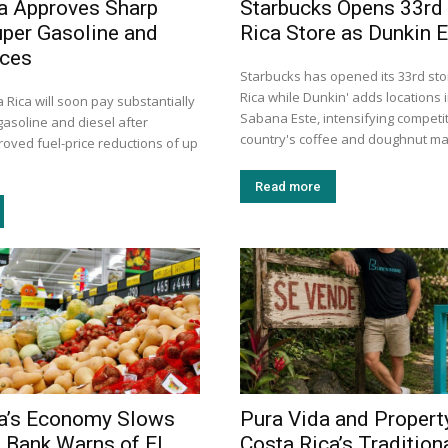
a Approves Sharp
Starbucks Opens 33rd
uper Gasoline and
Rica Store as Dunkin 
ices
Starbucks has opened its 33rd sto
Rica while Dunkin' adds locations
a Rica will soon pay substantially
Sabana Este, intensifying competit
gasoline and diesel after
country's coffee and doughnut ma
roved fuel-price reductions of up
Read more
ca’s Economy Slows
Pura Vida and Propert
l Bank Warns of El
Costa Rica’s Tradition