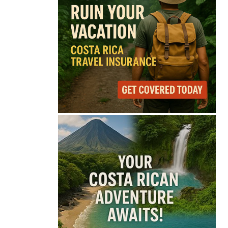
75°
Overcast Clouds
Feels like
75°
Humidity
70%
Wind
10 mph
Full Costa Rica Forecast →
Data: OpenWeatherMap
Latest News from Costa
Rica
Costa Rica Protest to
Defend Judiciary Amid
Government Clash