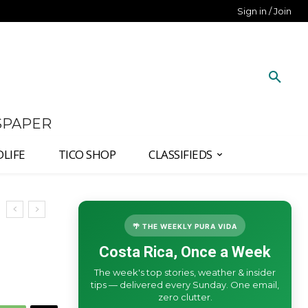
Sign in / Join
SPAPER
DLIFE
TICO SHOP
CLASSIFIEDS
🌴 THE WEEKLY PURA VIDA
Costa Rica, Once a Week
The week's top stories, weather & insider
tips — delivered every Sunday. One email,
zero clutter.