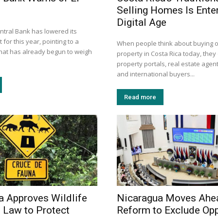
Selling Homes Is Enter
Digital Age
ntral Bank has lowered its
 for this year, pointing to a
When people think about buying or
that has already begun to weigh
property in Costa Rica today, they 
property portals, real estate agent
and international buyers...
Read more
a Approves Wildlife
Nicaragua Moves Ahe
 Law to Protect
Reform to Exclude Opp