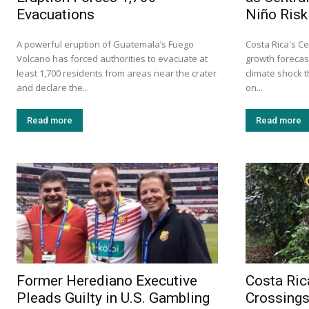
Evacuations
Niño Risk
A powerful eruption of Guatemala’s Fuego
Costa Rica's Ce
Volcano has forced authorities to evacuate at
growth forecast
least 1,700 residents from areas near the crater
climate shock 
and declare the...
on...
Read more
Read more
Former Herediano Executive
Costa Ric
Pleads Guilty in U.S. Gambling
Crossings