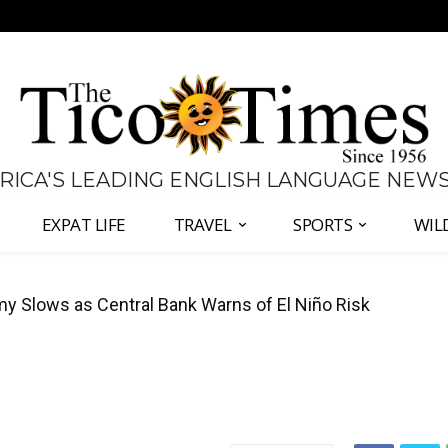
 RICA'S LEADING ENGLISH LANGUAGE NEW
EXPAT LIFE
TRAVEL
SPORTS
WIL
 to Defend Judiciary Amid Government Clash