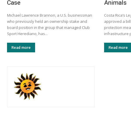
Case
Animals
Michael Lawrence Brannon, a U.S. businessman
Costa Rica’s L
who previously held an ownership stake and
approved a bill
board position in the group that managed Club
protection mea
Sport Herediano, has...
infrastructure p
Read more
Read more