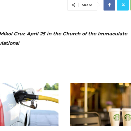
Share
Mikol Cruz April 25 in the Church of the Immaculate
lations!