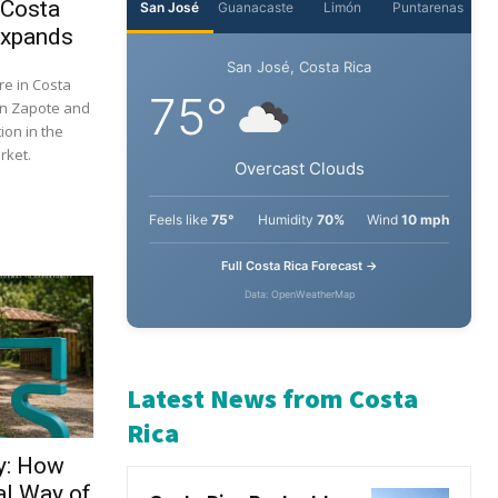
 Costa
Expands
re in Costa
 in Zapote and
ion in the
rket.
y: How
al Way of