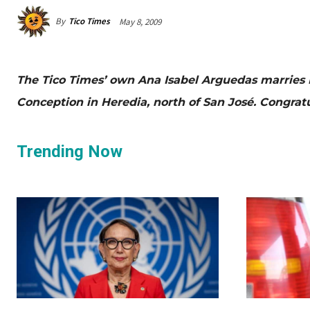
By
Tico Times
May 8, 2009
The Tico Times’ own Ana Isabel Arguedas marries 
Conception in Heredia, north of San José. Congratu
Trending Now