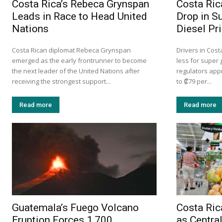
Costa Rica’s Rebeca Grynspan
Costa Ric
Leads in Race to Head United
Drop in S
Nations
Diesel Pr
Costa Rican diplomat Rebeca Grynspan
Drivers in Cost
emerged as the early frontrunner to become
less for super 
the next leader of the United Nations after
regulators app
receiving the strongest support...
to ₡79 per...
Read more
Read more
Guatemala’s Fuego Volcano
Costa Ri
Eruption Forces 1,700
as Centra