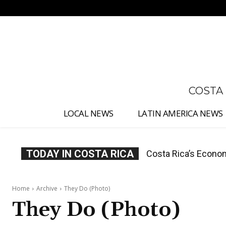
No menu items!
COSTA
LOCAL NEWS
LATIN AMERICA NEWS
TODAY IN COSTA RICA
Costa Rica Protest
Home
Archive
They Do (Photo)
They Do (Photo)