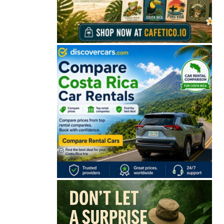
🔒 Free. No spam. Unsubscribe anytime.
San José
Guanacaste
Limón
Puntarenas
San José, Costa Rica