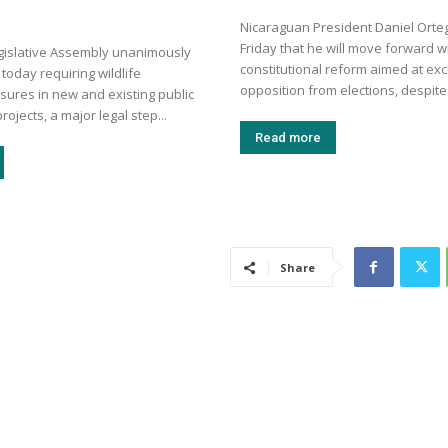
Nicaraguan President Daniel Ort
Friday that he will move forward w
egislative Assembly unanimously
constitutional reform aimed at exc
 today requiring wildlife
opposition from elections, despite 
sures in new and existing public
rojects, a major legal step...
Read more
Share