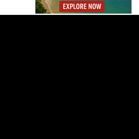
Costa Rica’s Route 32
Remains Closed After
Overnight Landslide
Costa Rica Builds One
of Central America’s
Longest Four-Lane
Bridges
Starbucks Opens 33rd
Costa Rica Store as
Dunkin Expands
Costa Rica Detains 56
Peruvians Working
Illegally at Gold Mine
Former Herediano
Executive Pleads Guilty
in U.S. Gambling Case