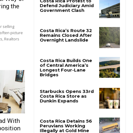
ing the
 selling
often picture
s, Realtors
ad With
osition