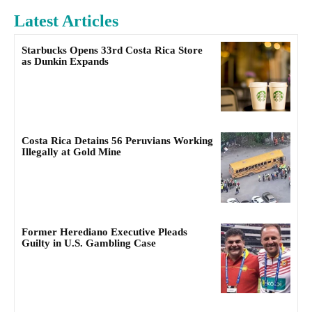
Latest Articles
Starbucks Opens 33rd Costa Rica Store
as Dunkin Expands
Costa Rica Detains 56 Peruvians Working
Illegally at Gold Mine
Former Herediano Executive Pleads
Guilty in U.S. Gambling Case