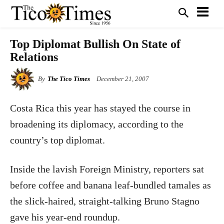
Top Diplomat Bullish On State of
Relations
By
The Tico Times
December 21, 2007
Costa Rica
this year has stayed the course in
broadening its diplomacy, according to the
country’s top diplomat.
Inside the lavish Foreign Ministry, reporters sat
before coffee and banana leaf-bundled tamales as
the slick-haired, straight-talking Bruno Stagno
gave his year-end roundup.