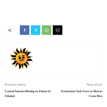
Previous article
Next article
Central America Betting on Future of
Ecotourism Task Force to Meet in
Ethanol
Costa Rica