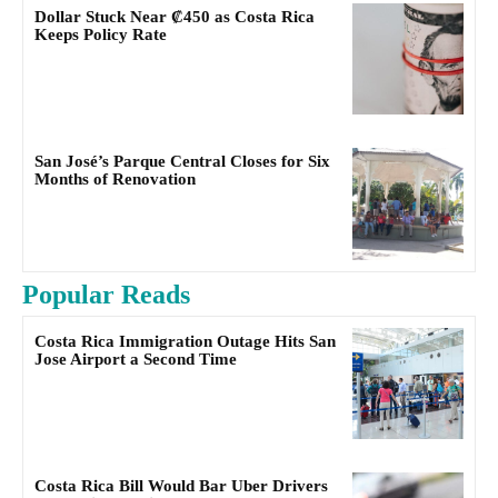
Dollar Stuck Near ₡450 as Costa Rica
Keeps Policy Rate
San José’s Parque Central Closes for Six
Months of Renovation
Popular Reads
Costa Rica Immigration Outage Hits San
Jose Airport a Second Time
Costa Rica Bill Would Bar Uber Drivers