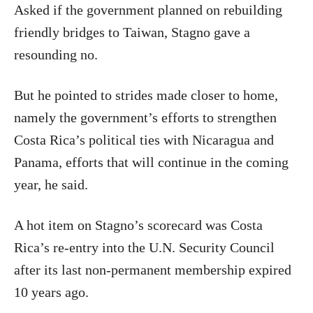
Asked if the government planned on rebuilding
friendly bridges to Taiwan, Stagno gave a
resounding no.
But he pointed to strides made closer to home,
namely the government’s efforts to strengthen
Costa Rica’s political ties with Nicaragua and
Panama, efforts that will continue in the coming
year, he said.
A hot item on Stagno’s scorecard was Costa
Rica’s re-entry into the U.N. Security Council
after its last non-permanent membership expired
10 years ago.