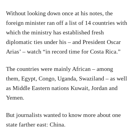
Without looking down once at his notes, the
foreign minister ran off a list of 14 countries with
which the ministry has established fresh
diplomatic ties under his – and President Oscar
Arias’ – watch “in record time for Costa Rica.”
The countries were mainly African – among
them, Egypt, Congo, Uganda, Swaziland – as well
as Middle Eastern nations Kuwait, Jordan and
Yemen.
But journalists wanted to know more about one
state farther east: China.