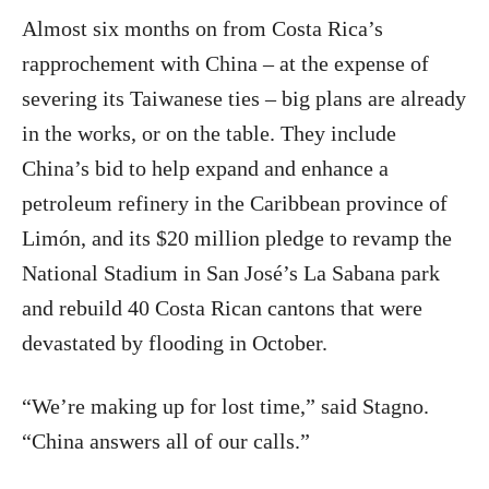
Almost six months on from Costa Rica’s
rapprochement with China – at the expense of
severing its Taiwanese ties – big plans are already
in the works, or on the table. They include
China’s bid to help expand and enhance a
petroleum refinery in the Caribbean province of
Limón, and its $20 million pledge to revamp the
National Stadium in San José’s La Sabana park
and rebuild 40 Costa Rican cantons that were
devastated by flooding in October.
“We’re making up for lost time,” said Stagno.
“China answers all of our calls.”