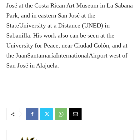
José at the Costa Rican Art Museum in La Sabana
Park, and in eastern San José at the
StateUniversity at a Distance (UNED) in
Sabanilla. His work also can be seen at the
University for Peace, near Ciudad Colón, and at
the JuanSantamaríaInternationalAirport west of
San José in Alajuela.