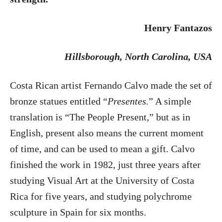
Henry Fantazos
Hillsborough
, North Carolina, USA
Costa Rican artist Fernando Calvo made the set of
bronze statues entitled “
Presentes.
” A simple
translation is “The People Present,” but as in
English, present also means the current moment
of time, and can be used to mean a gift. Calvo
finished the work in 1982, just three years after
studying Visual Art at the University of Costa
Rica for five years, and studying polychrome
sculpture in Spain for six months.