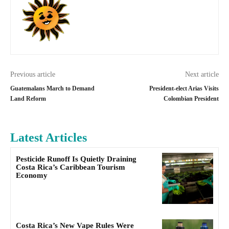
Previous article
Next article
Guatemalans March to Demand
President-elect Arias Visits
Land Reform
Colombian President
Latest Articles
Pesticide Runoff Is Quietly Draining
Costa Rica’s Caribbean Tourism
Economy
Costa Rica’s New Vape Rules Were