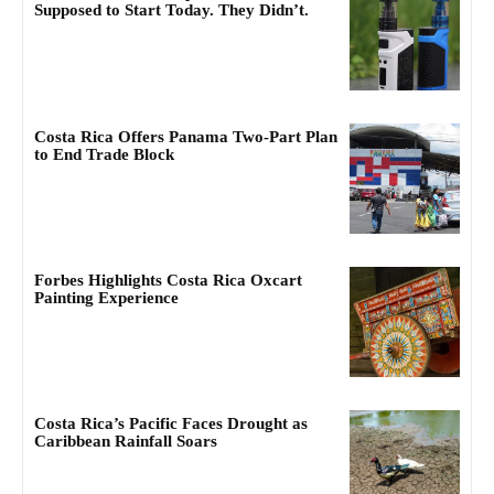
Supposed to Start Today. They Didn’t.
Costa Rica Offers Panama Two-Part Plan
to End Trade Block
Forbes Highlights Costa Rica Oxcart
Painting Experience
Costa Rica’s Pacific Faces Drought as
Caribbean Rainfall Soars