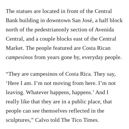
The statues are located in front of the Central
Bank building in downtown San José, a half block
north of the pedestrianonly section of Avenida
Central, and a couple blocks east of the Central
Market. The people featured are Costa Rican
campesinos
from years gone by, everyday people.
“They are campesinos of Costa Rica. They say,
‘Here I am. I’m not moving from here. I’m not
leaving. Whatever happens, happens.’ And I
really like that they are in a public place, that
people can see themselves reflected in the
sculptures,” Calvo told The Tico Times.