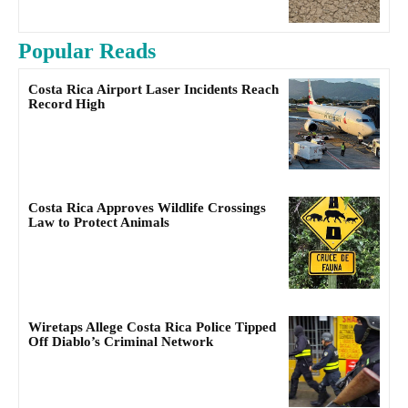
Popular Reads
Costa Rica Airport Laser Incidents Reach
Record High
Costa Rica Approves Wildlife Crossings
Law to Protect Animals
Wiretaps Allege Costa Rica Police Tipped
Off Diablo’s Criminal Network