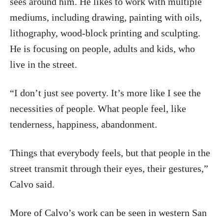
sees around him. He likes to work with multiple
mediums, including drawing, painting with oils,
lithography, wood-block printing and sculpting.
He is focusing on people, adults and kids, who
live in the street.
“I don’t just see poverty. It’s more like I see the
necessities of people. What people feel, like
tenderness, happiness, abandonment.
Things that everybody feels, but that people in the
street transmit through their eyes, their gestures,”
Calvo said.
More of Calvo’s work can be seen in western San