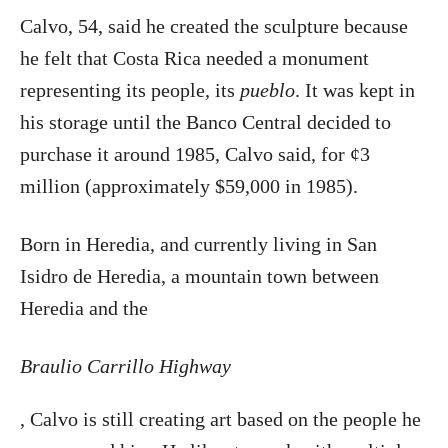
Calvo, 54, said he created the sculpture because
he felt that Costa Rica needed a monument
representing its people, its
pueblo
. It was kept in
his storage until the Banco Central decided to
purchase it around 1985, Calvo said, for ¢3
million (approximately $59,000 in 1985).
Born in Heredia, and currently living in San
Isidro de Heredia, a mountain town between
Heredia and the
Braulio Carrillo Highway
, Calvo is still creating art based on the people he