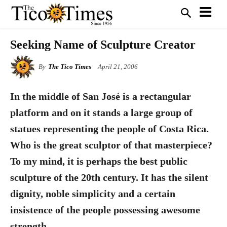
Seeking Name of Sculpture Creator
By
The Tico Times
April 21, 2006
In the middle of San José is a rectangular
platform and on it stands a large group of
statues representing the people of Costa Rica.
Who is the great sculptor of that masterpiece?
To my mind, it is perhaps the best public
sculpture of the 20th century. It has the silent
dignity, noble simplicity and a certain
insistence of the people possessing awesome
strength.