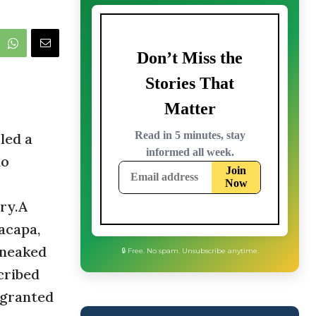
led a
lo
try.A
acapa,
sneaked
cribed
 granted