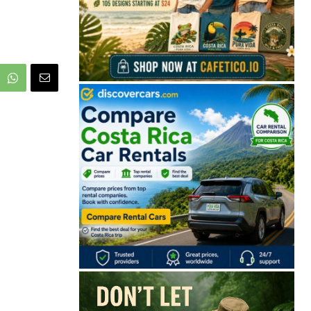
🔒 Free. No spam. Unsubscribe anytime.
San José
Guanacaste
Limón
Puntarenas
San José, Costa Rica