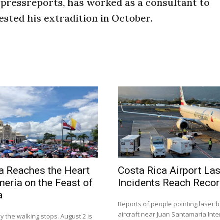
 pressreports, has worked as a consultant to
ted his extradition in October.
a Reaches the Heart
Costa Rica Airport La
mería on the Feast of
Incidents Reach Recor
a
Reports of people pointing laser 
aircraft near Juan Santamaría Inte
y the walking stops. August 2 is