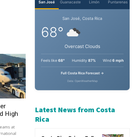
ser
d High
beams at
rnational