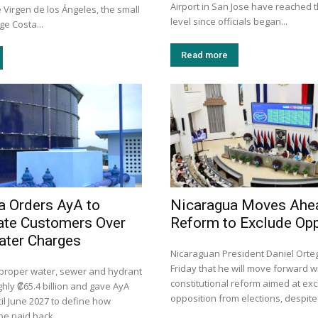
Airport in San Jose have reached t
e Virgen de los Ángeles, the small
level since officials began...
e Costa...
Read more
a Orders AyA to
Nicaragua Moves Ahe
te Customers Over
Reform to Exclude Opp
ater Charges
Nicaraguan President Daniel Ort
Friday that he will move forward w
mproper water, sewer and hydrant
constitutional reform aimed at exc
hly ₡65.4 billion and gave AyA
opposition from elections, despite 
il June 2027 to define how
be paid back.