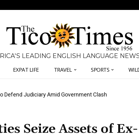
 RICA'S LEADING ENGLISH LANGUAGE NEW
EXPAT LIFE
TRAVEL
SPORTS
WIL
all Again as Inflation Remains Below Zero
es Seize Assets of Ex-