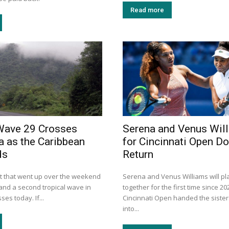
Read more
Wave 29 Crosses
Serena and Venus Wil
a as the Caribbean
for Cincinnati Open D
ds
Return
rt that went up over the weekend
Serena and Venus Williams will pl
e, and a second tropical wave in
together for the first time since 20
es today. If...
Cincinnati Open handed the sister
into...