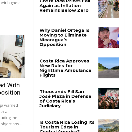
heir highest
ad With
osition
ega warned
ith a
luding the
objections...