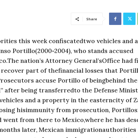
Share
ties this week confiscatedtwo vehicles and a
nso Portillo(2000-2004), who stands accused
co.The nation’s Attorney General’sOffice had fi
ecover part of thefinancial losses that Portil
Prosecutors accuse Portillo of beingbehind the
d” after being transferredto the Defense Minis
vehicles and a property in the easterncity of Z
 losing hisimmunity from prosecution, Portillo
nd went from there to Mexico,where he has des
l months later, Mexican immigrationauthorities