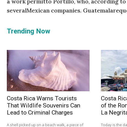
a work permitto Portillo, who, according to
severalMexican companies. Guatemalareques
Trending Now
Costa Rica Warns Tourists
Costa Ric
That Wildlife Souvenirs Can
of the Ro
Lead to Criminal Charges
La Negrit
A shell picked up on a beach walk, a piece of
Today is the da