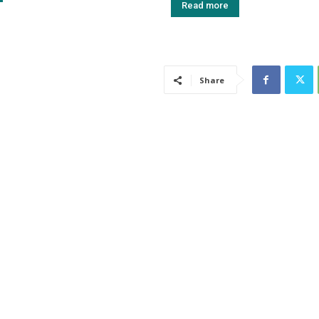
Read more
Share