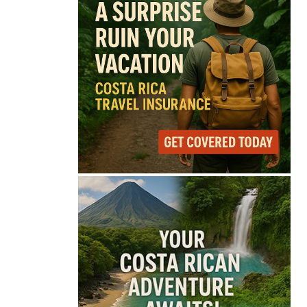
68°
Overcast Clouds
Feels like
68°
Humidity
87%
Wind
6 mph
Full Costa Rica Forecast →
Data: OpenWeatherMap
Latest News from Costa
Rica
Costa Rica Prices Fall
Again as Inflation
Remains Below Zero