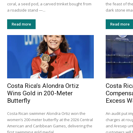
coral, a seed pod, a carved trinket bought from
the feast of th
a roadside stand —...
dark stone imag
Read more
Read more
Costa Rica’s Alondra Ortiz
Costa Ric
Wins Gold in 200-Meter
Compensa
Butterfly
Excess W
Costa Rican swimmer Alondra Ortiz won the
An audit put i
women’s 200-meter butterfly at the 2026 Central
charges at roug
American and Caribbean Games, delivering the
and Aresep unt
first swimming gold medal...
customers will 