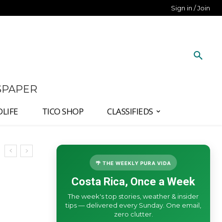
Sign in / Join
SPAPER
DLIFE
TICO SHOP
CLASSIFIEDS
🌴 THE WEEKLY PURA VIDA
Costa Rica, Once a Week
The week's top stories, weather & insider
tips — delivered every Sunday. One email,
zero clutter.