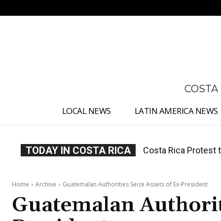
No menu items!
COSTA
LOCAL NEWS
LATIN AMERICA NEWS
TODAY IN COSTA RICA
Costa Rica Prices F
Home
Archive
Guatemalan Authorities Seize Assets of Ex-President
Guatemalan Authoriti