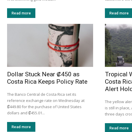
Read more
Read more
Dollar Stuck Near ₡450 as
Tropical 
Costa Rica Keeps Policy Rate
Costa Ric
Alert Hol
The Banco Central de Costa Rica set its
reference exchange rate on Wednesday at
The yellow ale
₡449.80 for the purchase of United States
is still in plac
dollars and ₡455.01...
three days cross
Read more
Read more