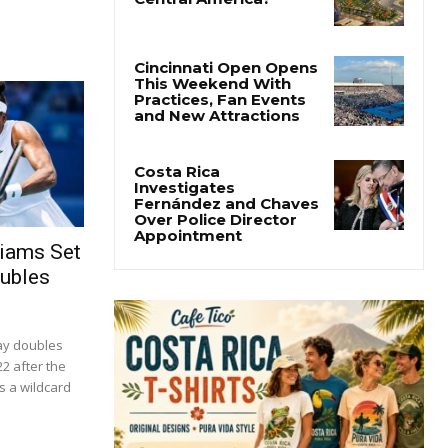
liams Set
oubles
ay doubles
22 after the
s a wildcard