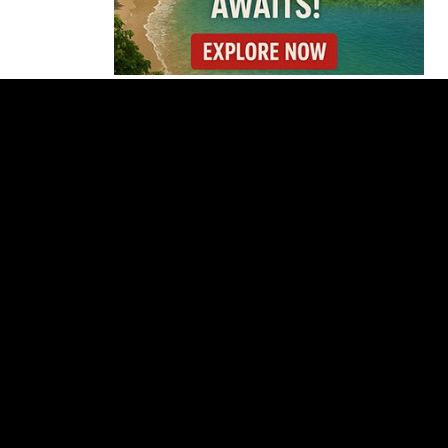
Why Daniel Ortega Is
Moving to Eliminate
Nicaragua’s
Opposition
Costa Rica Approves
New Rules for
Nighttime Ambulance
Flights
Thousands Fill San
José Plaza in Defense
of Costa Rica’s
Judiciary
Is Costa Rica Losing Its
Tourism Edge in
Central America?
Cincinnati Open Opens
This Weekend With