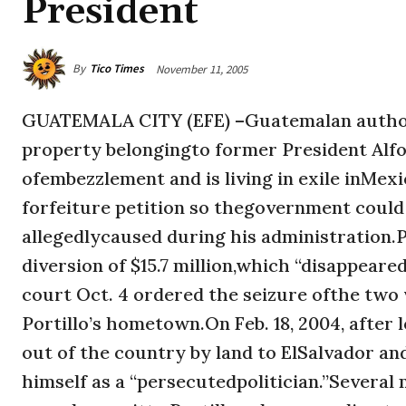
President
By
Tico Times
November 11, 2005
GUATEMALA CITY (EFE) –Guatemalan authori
property belongingto former President Alfo
ofembezzlement and is living in exile inMexi
forfeiture petition so thegovernment could r
allegedlycaused during his administration.
diversion of $15.7 million,which “disappeare
court Oct. 4 ordered the seizure ofthe two 
Portillo’s hometown.On Feb. 18, 2004, after
out of the country by land to ElSalvador a
himself as a “persecutedpolitician.”Severa