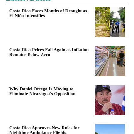
Costa Rica Faces Months of Drought as
El Niño Intensifies
Costa Rica Prices Fall Again as Inflation
Remains Below Zero
Why Daniel Ortega Is Moving to
Eliminate Nicaragua’s Opposition
Costa Rica Approves New Rules for
Nighttime Ambulance Flights