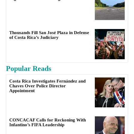
Thousands Fill San José Plaza in Defense
of Costa Rica’s Judiciary
Popular Reads
Costa Rica Investigates Fernández and
Chaves Over Police Director
Appointment
CONCACAF Calls for Reckoning With
Infantino’s FIFA Leadership