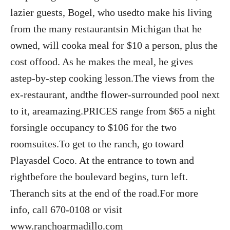
lazier guests, Bogel, who usedto make his living
from the many restaurantsin Michigan that he
owned, will cooka meal for $10 a person, plus the
cost offood. As he makes the meal, he gives
astep-by-step cooking lesson.The views from the
ex-restaurant, andthe flower-surrounded pool next
to it, areamazing.PRICES range from $65 a night
forsingle occupancy to $106 for the two
roomsuites.To get to the ranch, go toward
Playasdel Coco. At the entrance to town and
rightbefore the boulevard begins, turn left.
Theranch sits at the end of the road.For more
info, call 670-0108 or visit
www.ranchoarmadillo.com