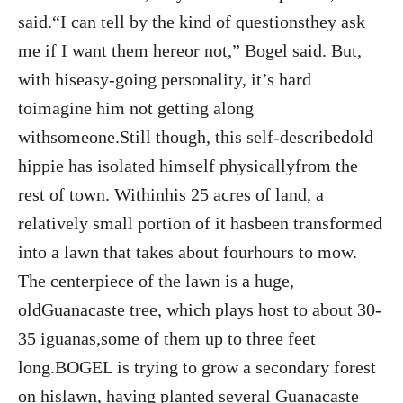
said.“I can tell by the kind of questionsthey ask
me if I want them hereor not,” Bogel said. But,
with hiseasy-going personality, it’s hard
toimagine him not getting along
withsomeone.Still though, this self-describedold
hippie has isolated himself physicallyfrom the
rest of town. Withinhis 25 acres of land, a
relatively small portion of it hasbeen transformed
into a lawn that takes about fourhours to mow.
The centerpiece of the lawn is a huge,
oldGuanacaste tree, which plays host to about 30-
35 iguanas,some of them up to three feet
long.BOGEL is trying to grow a secondary forest
on hislawn, having planted several Guanacaste