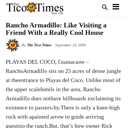
Rancho Armadillo: Like Visiting a
Friend With a Really Cool House
By
The Tico Times
September 24, 2004
PLAYAS DEL COCO, Guanacaste –
RanchoArmadillo sits on 25 acres of dense jungle
at theentrance to Playas del Coco. Unlike most of
the upper scalehotels in the area, Rancho
Armadillo does nothave billboards exclaiming its
existence to passers-by.There is only a knee-high
rock with apainted arrow to guide arriving
gueststo the ranch.But, that’s how owner Rick