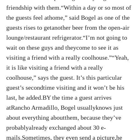
friendship with them.“Within a day or so most of
the guests feel athome,” said Bogel as one of the
guests rises to getanother beer from the open-air
lounge/restaurant refrigerator.“I’m not going to
wait on these guys and theycome to see it as
visiting a friend with a really coolhouse.”“Yeah,
it is like visiting a friend with a really
coolhouse,” says the guest. It’s this particular
guest’s secondtime visiting and it won’t be his
last, he added.BY the time a guest arrives
atRancho Armadillo, Bogel usuallyknows just
about everything aboutthem, because they’ve
probablyalready exchanged about 30 e-
mails.Sometimes, they even send a picture,he