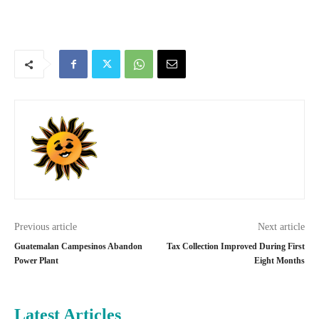
Previous article
Next article
Guatemalan Campesinos Abandon
Tax Collection Improved During First
Power Plant
Eight Months
Latest Articles