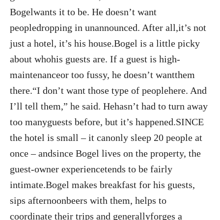
Bogelwants it to be. He doesn’t want
peopledropping in unannounced. After all,it’s not
just a hotel, it’s his house.Bogel is a little picky
about whohis guests are. If a guest is high-
maintenanceor too fussy, he doesn’t wantthem
there.“I don’t want those type of peoplehere. And
I’ll tell them,” he said. Hehasn’t had to turn away
too manyguests before, but it’s happened.SINCE
the hotel is small – it canonly sleep 20 people at
once – andsince Bogel lives on the property, the
guest-owner experiencetends to be fairly
intimate.Bogel makes breakfast for his guests,
sips afternoonbeers with them, helps to
coordinate their trips and generallyforges a