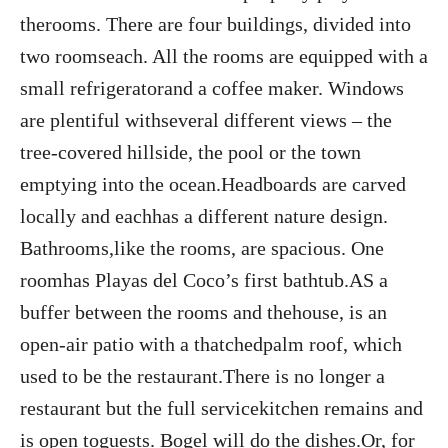
therooms. There are four buildings, divided into
two roomseach. All the rooms are equipped with a
small refrigeratorand a coffee maker. Windows
are plentiful withseveral different views – the
tree-covered hillside, the pool or the town
emptying into the ocean.Headboards are carved
locally and eachhas a different nature design.
Bathrooms,like the rooms, are spacious. One
roomhas Playas del Coco’s first bathtub.AS a
buffer between the rooms and thehouse, is an
open-air patio with a thatchedpalm roof, which
used to be the restaurant.There is no longer a
restaurant but the full servicekitchen remains and
is open toguests. Bogel will do the dishes.Or, for