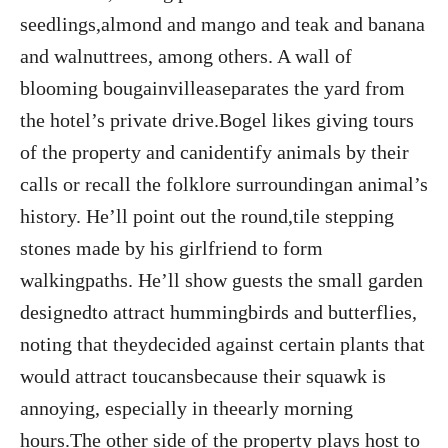
seedlings,almond and mango and teak and banana
and walnuttrees, among others. A wall of
blooming bougainvilleaseparates the yard from
the hotel’s private drive.Bogel likes giving tours
of the property and canidentify animals by their
calls or recall the folklore surroundingan animal’s
history. He’ll point out the round,tile stepping
stones made by his girlfriend to form
walkingpaths. He’ll show guests the small garden
designedto attract hummingbirds and butterflies,
noting that theydecided against certain plants that
would attract toucansbecause their squawk is
annoying, especially in theearly morning
hours.The other side of the property plays host to