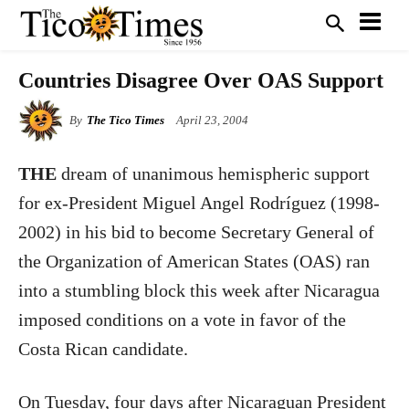
Countries Disagree Over OAS Support
By
The Tico Times
April 23, 2004
THE
dream of unanimous hemispheric support
for ex-President Miguel Angel Rodríguez (1998-
2002) in his bid to become Secretary General of
the Organization of American States (OAS) ran
into a stumbling block this week after Nicaragua
imposed conditions on a vote in favor of the
Costa Rican candidate.
On Tuesday, four days after Nicaraguan President