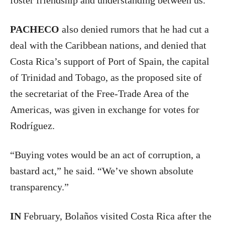
foster friendship and understanding between us.”
PACHECO
also denied rumors that he had cut a
deal with the Caribbean nations, and denied that
Costa Rica’s support of Port of Spain, the capital
of Trinidad and Tobago, as the proposed site of
the secretariat of the Free-Trade Area of the
Americas, was given in exchange for votes for
Rodríguez.
“Buying votes would be an act of corruption, a
bastard act,” he said. “We’ve shown absolute
transparency.”
IN
February, Bolaños visited Costa Rica after the