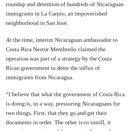
roundup and detention of hundreds of Nicaraguan
immigrants in La Carpio, an impoverished
neighborhood in San José.
At the time, interim Nicaraguan ambassador to
Costa Rica Nestor Membreño claimed the
operation was part of a strategy by the Costa
Rican government to deter the influx of
immigrants from Nicaragua.
“I believe that what the government of Costa Rica
is doing is, in a way, pressuring Nicaraguans for
two things. First, that they go and get their
documents in order. The other is to instill, it