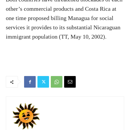
other’s commercial products and Costa Rica at
one time proposed billing Managua for social
services it provides to its substantial Nicaraguan
immigrant population (TT, May 10, 2002).