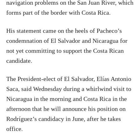
navigation problems on the San Juan River, which
forms part of the border with Costa Rica.
His statement came on the heels of Pacheco’s
condemnation of El Salvador and Nicaragua for
not yet committing to support the Costa Rican
candidate.
The President-elect of El Salvador, Elías Antonio
Saca, said Wednesday during a whirlwind visit to
Nicaragua in the morning and Costa Rica in the
afternoon that he will announce his position on
Rodríguez’s candidacy in June, after he takes
office.