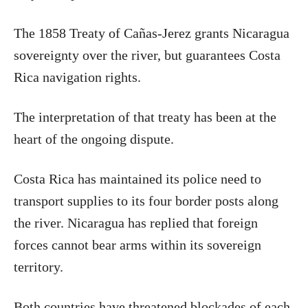
The 1858 Treaty of Cañas-Jerez grants Nicaragua
sovereignty over the river, but guarantees Costa
Rica navigation rights.
The interpretation of that treaty has been at the
heart of the ongoing dispute.
Costa Rica has maintained its police need to
transport supplies to its four border posts along
the river. Nicaragua has replied that foreign
forces cannot bear arms within its sovereign
territory.
Both countries have threatened blockades of each