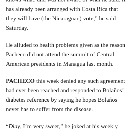
has already been arranged with Costa Rica that
they will have (the Nicaraguan) vote,” he said
Saturday.
He alluded to health problems given as the reason
Pacheco did not attend the summit of Central
American presidents in Managua last month.
PACHECO
this week denied any such agreement
had ever been reached and responded to Bolaños’
diabetes reference by saying he hopes Bolaños
never has to suffer from the disease.
“
Diay
, I’m very sweet,” he joked at his weekly