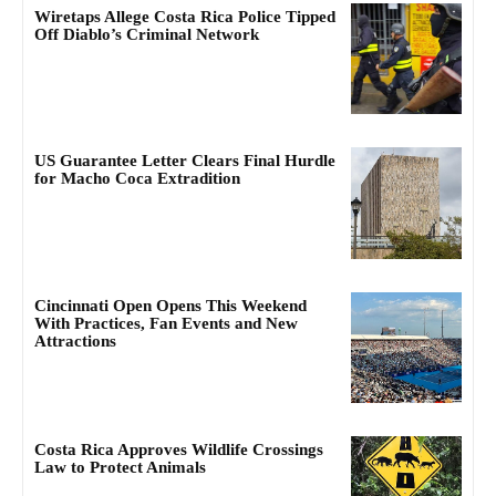
Wiretaps Allege Costa Rica Police Tipped
Off Diablo’s Criminal Network
US Guarantee Letter Clears Final Hurdle
for Macho Coca Extradition
Cincinnati Open Opens This Weekend
With Practices, Fan Events and New
Attractions
Costa Rica Approves Wildlife Crossings
Law to Protect Animals