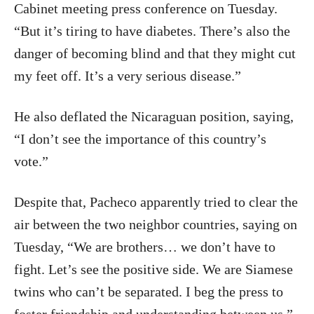
Cabinet meeting press conference on Tuesday.
“But it’s tiring to have diabetes. There’s also the
danger of becoming blind and that they might cut
my feet off. It’s a very serious disease.”
He also deflated the Nicaraguan position, saying,
“I don’t see the importance of this country’s
vote.”
Despite that, Pacheco apparently tried to clear the
air between the two neighbor countries, saying on
Tuesday, “We are brothers… we don’t have to
fight. Let’s see the positive side. We are Siamese
twins who can’t be separated. I beg the press to