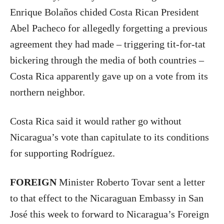
Enrique Bolaños chided Costa Rican President
Abel Pacheco for allegedly forgetting a previous
agreement they had made – triggering tit-for-tat
bickering through the media of both countries –
Costa Rica apparently gave up on a vote from its
northern neighbor.
Costa Rica said it would rather go without
Nicaragua’s vote than capitulate to its conditions
for supporting Rodríguez.
FOREIGN
Minister Roberto Tovar sent a letter
to that effect to the Nicaraguan Embassy in San
José this week to forward to Nicaragua’s Foreign