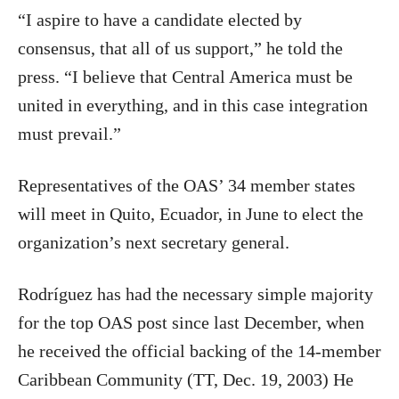
“I aspire to have a candidate elected by
consensus, that all of us support,” he told the
press. “I believe that Central America must be
united in everything, and in this case integration
must prevail.”
Representatives of the OAS’ 34 member states
will meet in Quito, Ecuador, in June to elect the
organization’s next secretary general.
Rodríguez has had the necessary simple majority
for the top OAS post since last December, when
he received the official backing of the 14-member
Caribbean Community (TT, Dec. 19, 2003) He