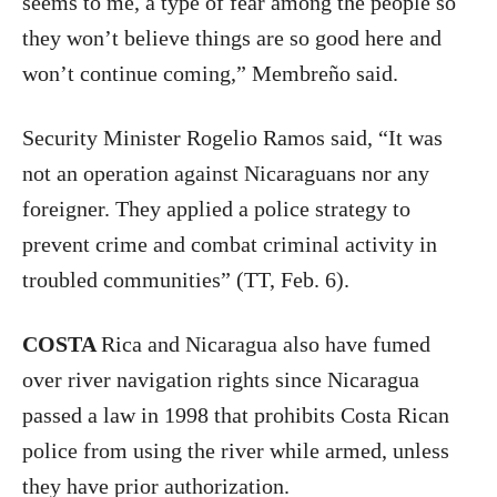
seems to me, a type of fear among the people so
they won’t believe things are so good here and
won’t continue coming,” Membreño said.
Security Minister Rogelio Ramos said, “It was
not an operation against Nicaraguans nor any
foreigner. They applied a police strategy to
prevent crime and combat criminal activity in
troubled communities” (TT, Feb. 6).
COSTA
Rica and Nicaragua also have fumed
over river navigation rights since Nicaragua
passed a law in 1998 that prohibits Costa Rican
police from using the river while armed, unless
they have prior authorization.