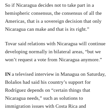
So if Nicaragua decides not to take part in a
hemispheric consensus, the consensus of all the
Americas, that is a sovereign decision that only
Nicaragua can make and that is its right.”
Tovar said relations with Nicaragua will continue
developing normally in bilateral areas, “but we
won’t request a vote from Nicaragua anymore.”
IN
a televised interview in Managua on Saturday,
Bolaños had said his country’s support for
Rodríguez depends on “certain things that
Nicaragua needs,” such as solutions to
immigration issues with Costa Rica and