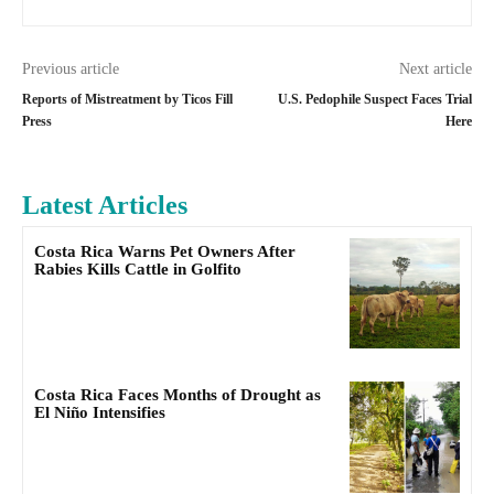
Previous article
Next article
Reports of Mistreatment by Ticos Fill
U.S. Pedophile Suspect Faces Trial
Press
Here
Latest Articles
Costa Rica Warns Pet Owners After
Rabies Kills Cattle in Golfito
Costa Rica Faces Months of Drought as
El Niño Intensifies