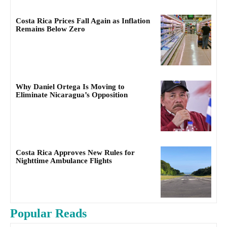
Costa Rica Prices Fall Again as Inflation
Remains Below Zero
Why Daniel Ortega Is Moving to
Eliminate Nicaragua’s Opposition
Costa Rica Approves New Rules for
Nighttime Ambulance Flights
Popular Reads