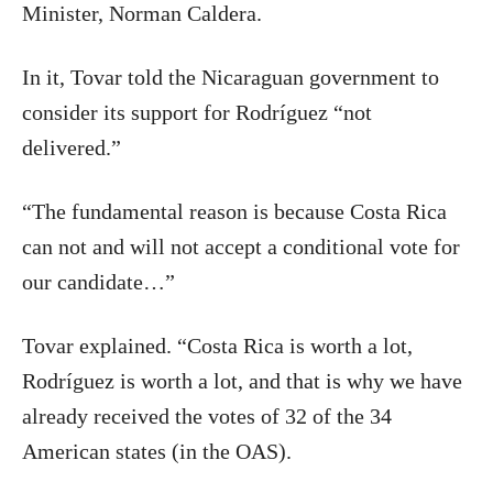
Minister, Norman Caldera.
In it, Tovar told the Nicaraguan government to
consider its support for Rodríguez “not
delivered.”
“The fundamental reason is because Costa Rica
can not and will not accept a conditional vote for
our candidate…”
Tovar explained. “Costa Rica is worth a lot,
Rodríguez is worth a lot, and that is why we have
already received the votes of 32 of the 34
American states (in the OAS).