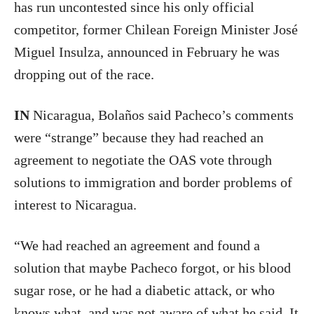
has run uncontested since his only official
competitor, former Chilean Foreign Minister José
Miguel Insulza, announced in February he was
dropping out of the race.
IN
Nicaragua, Bolaños said Pacheco’s comments
were “strange” because they had reached an
agreement to negotiate the OAS vote through
solutions to immigration and border problems of
interest to Nicaragua.
“We had reached an agreement and found a
solution that maybe Pacheco forgot, or his blood
sugar rose, or he had a diabetic attack, or who
knows what, and was not aware of what he said. It