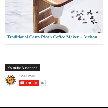
Traditional Costa Rican Coffee Maker – Artisan
Made Chorreador
Youtube Subscribe