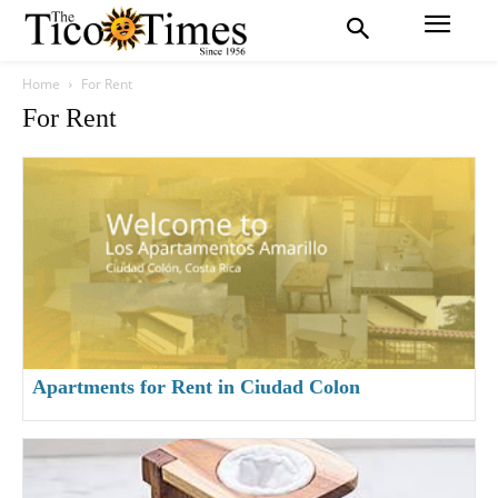
Home
For Rent
For Rent
Apartments for Rent in Ciudad Colon