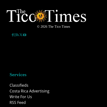
© 2026 The Tico Times
Services
Classifieds
Costa Rica Advertising
Write For Us
RSS Feed