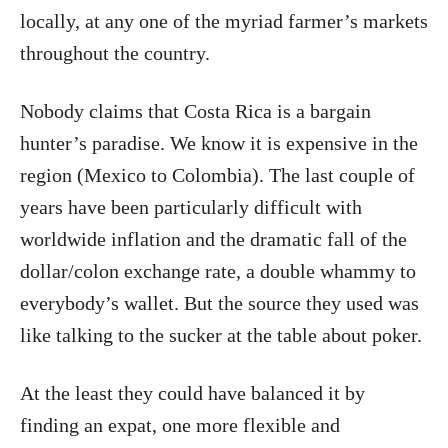
locally, at any one of the myriad farmer’s markets
throughout the country.
Nobody claims that Costa Rica is a bargain
hunter’s paradise. We know it is expensive in the
region (Mexico to Colombia). The last couple of
years have been particularly difficult with
worldwide inflation and the dramatic fall of the
dollar/colon exchange rate, a double whammy to
everybody’s wallet. But the source they used was
like talking to the sucker at the table about poker.
At the least they could have balanced it by
finding an expat, one more flexible and