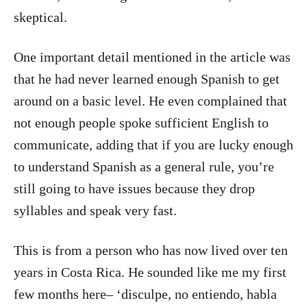
skeptical.
One important detail mentioned in the article was
that he had never learned enough Spanish to get
around on a basic level. He even complained that
not enough people spoke sufficient English to
communicate, adding that if you are lucky enough
to understand Spanish as a general rule, you’re
still going to have issues because they drop
syllables and speak very fast.
This is from a person who has now lived over ten
years in Costa Rica. He sounded like me my first
few months here– ‘disculpe, no entiendo, habla