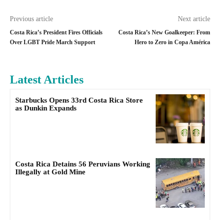
Previous article
Next article
Costa Rica’s President Fires Officials
Costa Rica’s New Goalkeeper: From
Over LGBT Pride March Support
Hero to Zero in Copa América
Latest Articles
Starbucks Opens 33rd Costa Rica Store
as Dunkin Expands
Costa Rica Detains 56 Peruvians Working
Illegally at Gold Mine