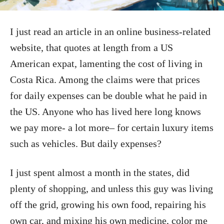
I just read an article in an online business-related
website, that quotes at length from a US
American expat, lamenting the cost of living in
Costa Rica. Among the claims were that prices
for daily expenses can be double what he paid in
the US. Anyone who has lived here long knows
we pay more- a lot more– for certain luxury items
such as vehicles. But daily expenses?
I just spent almost a month in the states, did
plenty of shopping, and unless this guy was living
off the grid, growing his own food, repairing his
own car, and mixing his own medicine, color me