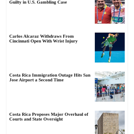
Guilty in U.S. Gambling Case
Carlos Alcaraz Withdraws From
Cincinnati Open With Wrist Injury
Costa Rica Immigration Outage Hits San
Jose Airport a Second Time
Costa Rica Proposes Major Overhaul of
Courts and State Oversight