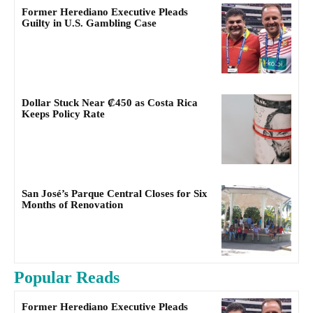
Former Herediano Executive Pleads
Guilty in U.S. Gambling Case
Dollar Stuck Near ₡450 as Costa Rica
Keeps Policy Rate
San José’s Parque Central Closes for Six
Months of Renovation
Popular Reads
Former Herediano Executive Pleads