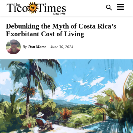
Debunking the Myth of Costa Rica’s
Exorbitant Cost of Living
By
Don Mateo
June 30, 2024