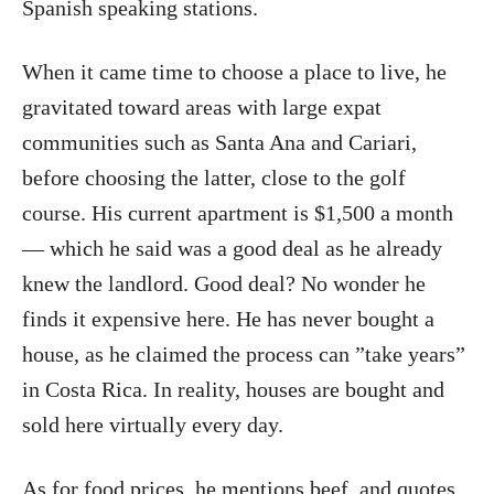
Spanish speaking stations.
When it came time to choose a place to live, he
gravitated toward areas with large expat
communities such as Santa Ana and Cariari,
before choosing the latter, close to the golf
course. His current apartment is $1,500 a month
— which he said was a good deal as he already
knew the landlord. Good deal? No wonder he
finds it expensive here. He has never bought a
house, as he claimed the process can ”take years”
in Costa Rica. In reality, houses are bought and
sold here virtually every day.
As for food prices, he mentions beef, and quotes