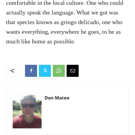
comfortable in the local culture. One who could
actually speak the language. What we got was
that species known as gringo delicado, one who
wants everything, everywhere he goes, to be as
much like home as possible.
Don Mateo