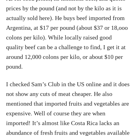
prices by the pound (and not by the kilo as it is
actually sold here). He buys beef imported from
Argentina, at $17 per pound (about $37 or 18,ooo
colons per kilo). While locally raised good
quality beef can be a challenge to find, I get it at
around 12,000 colons per kilo, or about $10 per
pound.
I checked Sam’s Club in the US online and it does
not show any cuts of meat cheaper. He also
mentioned that imported fruits and vegetables are
expensive. Well of course they are when
imported! It’s almost like Costa Rica lacks an
abundance of fresh fruits and vegetables available