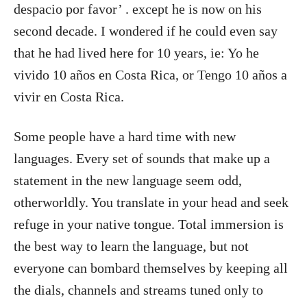
despacio por favor’ . except he is now on his
second decade. I wondered if he could even say
that he had lived here for 10 years, ie: Yo he
vivido 10 años en Costa Rica, or Tengo 10 años a
vivir en Costa Rica.
Some people have a hard time with new
languages. Every set of sounds that make up a
statement in the new language seem odd,
otherworldly. You translate in your head and seek
refuge in your native tongue. Total immersion is
the best way to learn the language, but not
everyone can bombard themselves by keeping all
the dials, channels and streams tuned only to