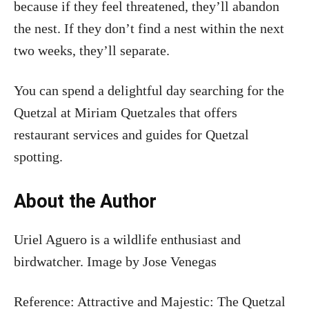
because if they feel threatened, they’ll abandon
the nest. If they don’t find a nest within the next
two weeks, they’ll separate.
You can spend a delightful day searching for the
Quetzal at Miriam Quetzales that offers
restaurant services and guides for Quetzal
spotting.
About the Author
Uriel Aguero is a wildlife enthusiast and
birdwatcher. Image by Jose Venegas
Reference: Attractive and Majestic: The Quetzal