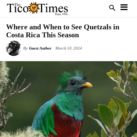
Where and When to See Quetzals in
Costa Rica This Season
By
Guest Author
March 10, 2024