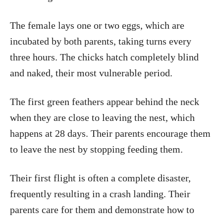
The female lays one or two eggs, which are
incubated by both parents, taking turns every
three hours. The chicks hatch completely blind
and naked, their most vulnerable period.
The first green feathers appear behind the neck
when they are close to leaving the nest, which
happens at 28 days. Their parents encourage them
to leave the nest by stopping feeding them.
Their first flight is often a complete disaster,
frequently resulting in a crash landing. Their
parents care for them and demonstrate how to