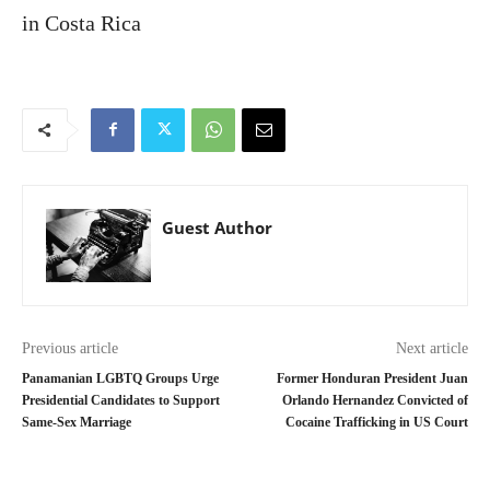
in Costa Rica
Guest Author
Previous article
Next article
Panamanian LGBTQ Groups Urge
Former Honduran President Juan
Presidential Candidates to Support
Orlando Hernandez Convicted of
Same-Sex Marriage
Cocaine Trafficking in US Court