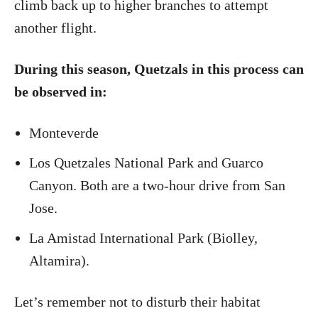
climb back up to higher branches to attempt
another flight.
During this season, Quetzals in this process can
be observed in:
Monteverde
Los Quetzales National Park and Guarco
Canyon. Both are a two-hour drive from San
Jose.
La Amistad International Park (Biolley,
Altamira).
Let’s remember not to disturb their habitat