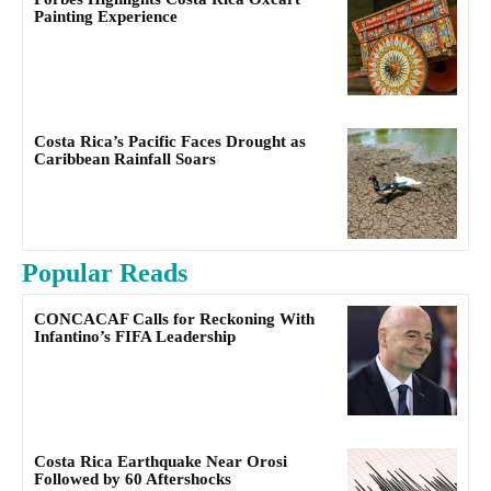
Painting Experience
Costa Rica’s Pacific Faces Drought as
Caribbean Rainfall Soars
Popular Reads
CONCACAF Calls for Reckoning With
Infantino’s FIFA Leadership
Costa Rica Earthquake Near Orosi
Followed by 60 Aftershocks