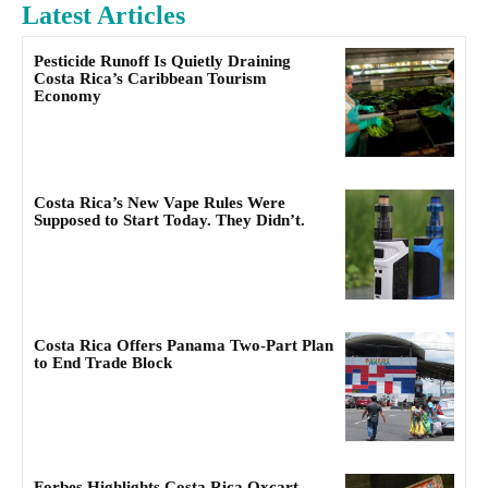
Latest Articles
Pesticide Runoff Is Quietly Draining
Costa Rica’s Caribbean Tourism
Economy
Costa Rica’s New Vape Rules Were
Supposed to Start Today. They Didn’t.
Costa Rica Offers Panama Two-Part Plan
to End Trade Block
Forbes Highlights Costa Rica Oxcart