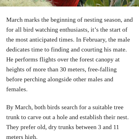
March marks the beginning of nesting season, and
for all bird watching enthusiasts, it’s the start of
the most anticipated times. In February, the male
dedicates time to finding and courting his mate.
He performs flights over the forest canopy at
heights of more than 30 meters, free-falling
before perching alongside other males and
females.
By March, both birds search for a suitable tree
trunk to carve out a hole and establish their nest.
They prefer old, dry trunks between 3 and 11
meters high.