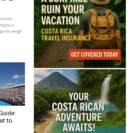
red its
ing to a
gun to weigh
Guide:
at to