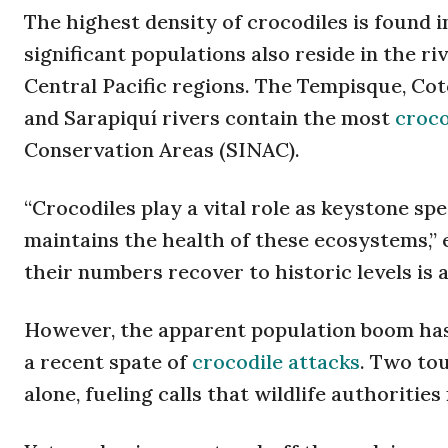
The highest density of crocodiles is found
significant populations also reside in the r
Central Pacific regions. The Tempisque, Cot
and Sarapiquí rivers contain the most
croco
Conservation Areas (SINAC).
“Crocodiles play a vital role as keystone sp
maintains the health of these ecosystems,” 
their numbers recover to historic levels is a
However, the apparent population boom has 
a recent spate of
crocodile attacks
. Two tou
alone, fueling calls that wildlife authoritie