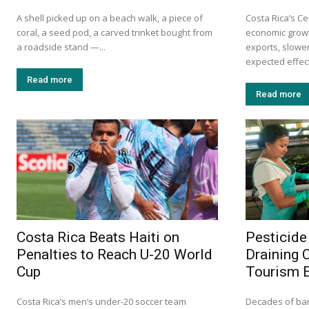
A shell picked up on a beach walk, a piece of
Costa Rica’s Ce
coral, a seed pod, a carved trinket bought from
economic growt
a roadside stand —...
exports, slow
expected effects
Read more
Read more
Costa Rica Beats Haiti on
Pesticide
Penalties to Reach U-20 World
Draining 
Cup
Tourism 
Costa Rica’s men’s under-20 soccer team
Decades of ba