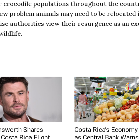
r crocodile populations throughout the count
few problem animals may need to be relocated i
se authorities view their resurgence as an ex
ildlife.
msworth Shares
Costa Rica’s Economy
 Costa Rica Flight
as Central Bank Warns 