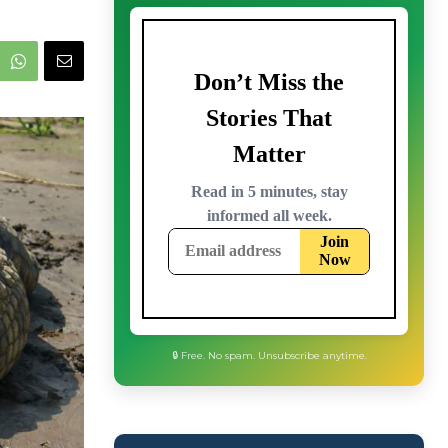
🔒 Free. No spam. Unsubscribe anytime.