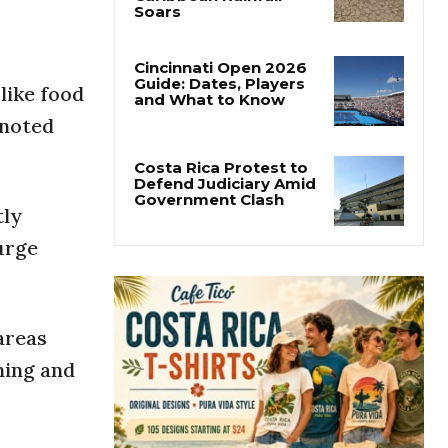
Costa Rica’s Pacific
Faces Drought as
Caribbean Rainfall
Soars
like food
Cincinnati Open 2026
 noted
Guide: Dates, Players
and What to Know
tly
Costa Rica Protest to
Defend Judiciary Amid
 urge
Government Clash
areas
ning and