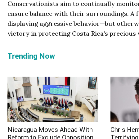
Conservationists aim to continually monito
ensure balance with their surroundings. A 
displaying aggressive behavior—but otherwi
victory in protecting Costa Rica’s precious w
Trending Now
Nicaragua Moves Ahead With
Chris He
Reform to Exclude Opposition
Terrifying