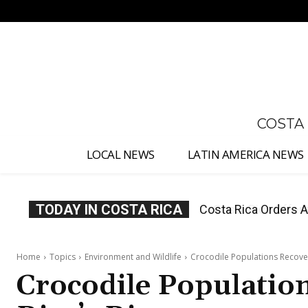
No menu items!
COSTA
LOCAL NEWS
LATIN AMERICA NEWS
TODAY IN COSTA RICA
Costa Rica Offers P
Home
Topics
Environment and Wildlife
Crocodile Populations Recover
Crocodile Population