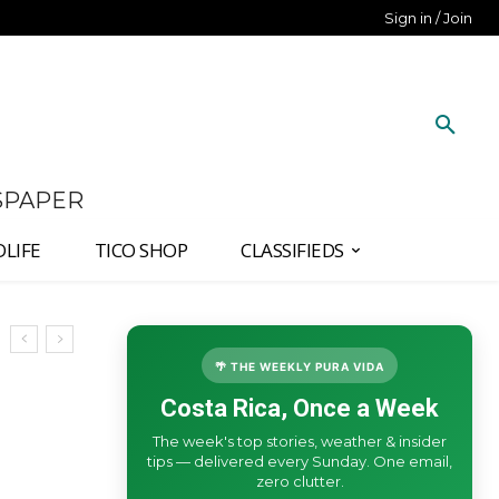
Sign in / Join
SPAPER
DLIFE
TICO SHOP
CLASSIFIEDS
🌴 THE WEEKLY PURA VIDA
Costa Rica, Once a Week
The week's top stories, weather & insider
tips — delivered every Sunday. One email,
zero clutter.