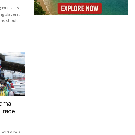
ust 8-23 in
ng players,
ans should
nama
 Trade
with a two-