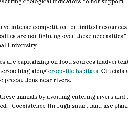
sserting ecological indicators do not support
ve intense competition for limited resources 
les are not fighting over these necessities,”
al University.
es are capitalizing on food sources inadverten
ncroaching along
crocodile habitats
. Officials
e precautions near rivers.
 these animals by avoiding entering rivers and 
sed. “Coexistence through smart land use plan