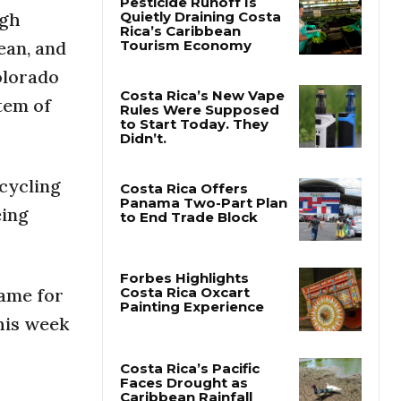
ugh
ean, and
Pesticide Runoff Is
Quietly Draining Costa
olorado
Rica’s Caribbean
Tourism Economy
tem of
Costa Rica’s New Vape
Rules Were Supposed
to Start Today. They
Didn’t.
ecycling
eing
Costa Rica Offers
Panama Two-Part Plan
to End Trade Block
lame for
his week
Forbes Highlights
Costa Rica Oxcart
Painting Experience