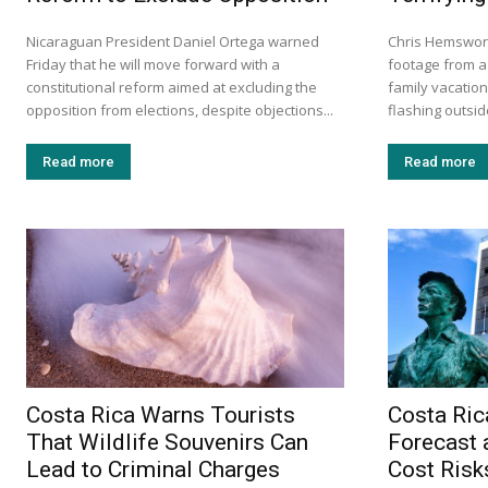
Nicaraguan President Daniel Ortega warned
Chris Hemswort
Friday that he will move forward with a
footage from a 
constitutional reform aimed at excluding the
family vacation
opposition from elections, despite objections...
flashing outside
Read more
Read more
Costa Rica Warns Tourists
Costa Ric
That Wildlife Souvenirs Can
Forecast 
Lead to Criminal Charges
Cost Risk