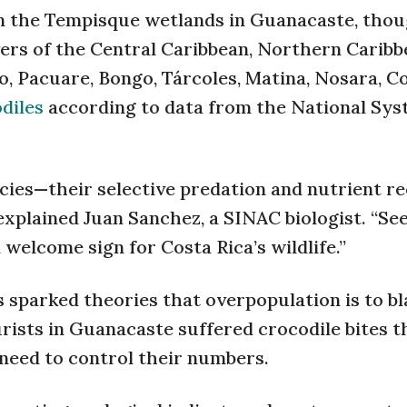
 in the Tempisque wetlands in Guanacaste, tho
ivers of the Central Caribbean, Northern Caribb
o, Pacuare, Bongo, Tárcoles, Matina, Nosara, C
diles
according to data from the National Sys
ecies—their selective predation and nutrient r
explained Juan Sanchez, a SINAC biologist. “Se
 welcome sign for Costa Rica’s wildlife.”
sparked theories that overpopulation is to b
rists in Guanacaste suffered crocodile bites t
s need to control their numbers.