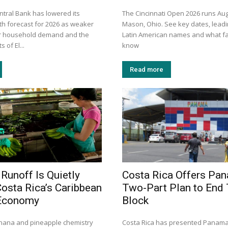
ntral Bank has lowered its
The Cincinnati Open 2026 runs Aug
h forecast for 2026 as weaker
Mason, Ohio. See key dates, leadi
er household demand and the
Latin American names and what f
 of El...
know
Read more
 Runoff Is Quietly
Costa Rica Offers Pa
Costa Rica’s Caribbean
Two-Part Plan to End
Economy
Block
nana and pineapple chemistry
Costa Rica has presented Panama 