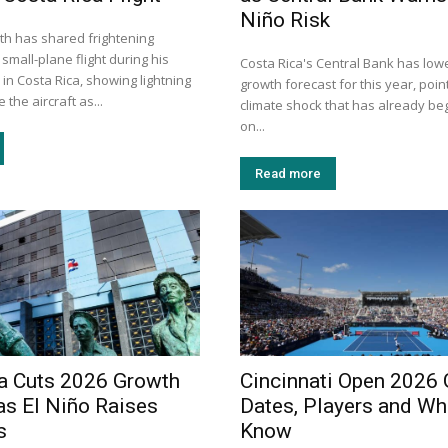
Niño Risk
h has shared frightening
small-plane flight during his
Costa Rica's Central Bank has lowe
 in Costa Rica, showing lightning
growth forecast for this year, point
 the aircraft as...
climate shock that has already be
on...
Read more
a Cuts 2026 Growth
Cincinnati Open 2026 
as El Niño Raises
Dates, Players and Wh
s
Know