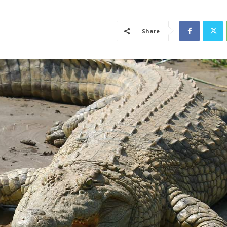
Share