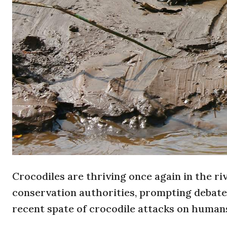
Crocodiles are thriving once again in the r
conservation authorities, prompting debate 
recent spate of crocodile attacks on human