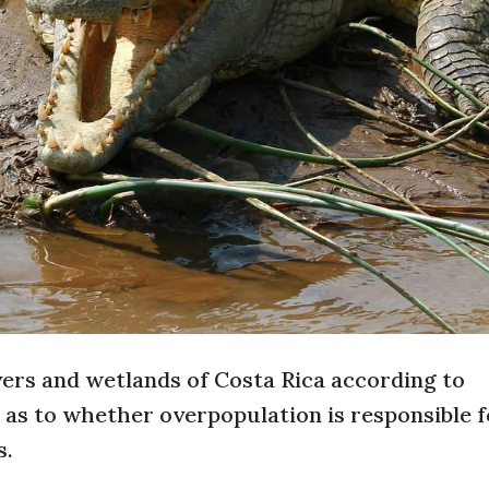
ivers and wetlands of Costa Rica according to
as to whether overpopulation is responsible f
s.