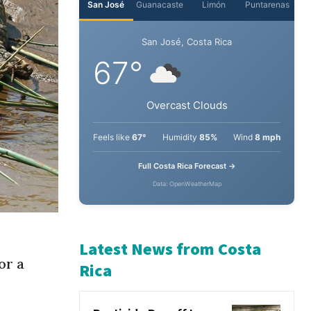
San José
Guanacaste
Limón
Puntarenas
San José, Costa Rica
67°
Overcast Clouds
Feels like
67°
Humidity
85%
Wind
8 mph
Full Costa Rica Forecast →
Data: OpenWeatherMap
or a
Latest News from Costa
Rica