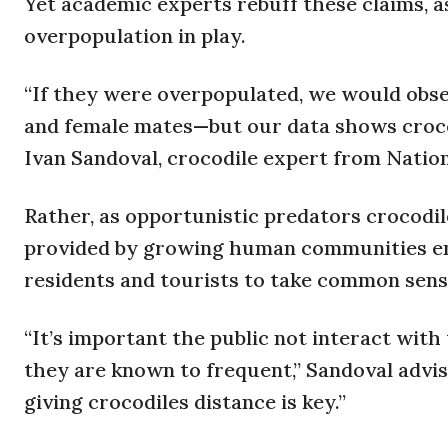
Yet academic experts rebuff these claims, a
overpopulation in play.
“If they were overpopulated, we would obser
and female mates—but our data shows crocodi
Ivan Sandoval, crocodile expert from Nation
Rather, as opportunistic predators crocodil
provided by growing human communities e
residents and tourists to take common sens
“It’s important the public not interact with
they are known to frequent,” Sandoval advi
giving crocodiles distance is key.”