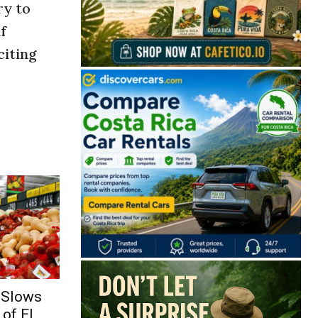
ry to
f
citing
 Slows
of El