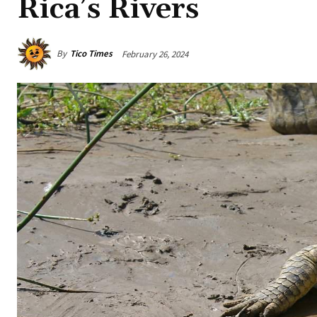
Rica’s Rivers
By
Tico Times
February 26, 2024