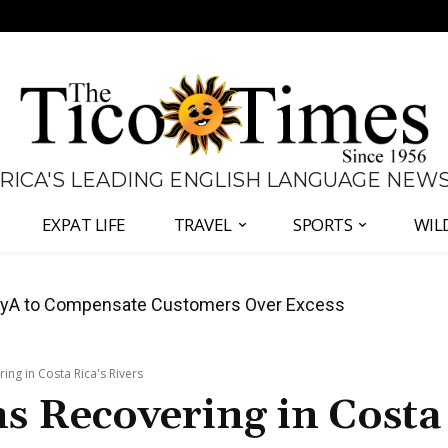
 RICA'S LEADING ENGLISH LANGUAGE NEW
EXPAT LIFE
TRAVEL
SPORTS
WIL
anama Two-Part Plan to End Trade Block
ing in Costa Rica's Rivers
s Recovering in Costa