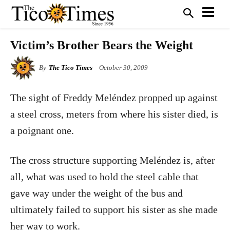
Victim’s Brother Bears the Weight
By
The Tico Times
October 30, 2009
The sight of Freddy Meléndez propped up against
a steel cross, meters from where his sister died, is
a poignant one.
The cross structure supporting Meléndez is, after
all, what was used to hold the steel cable that
gave way under the weight of the bus and
ultimately failed to support his sister as she made
her way to work.