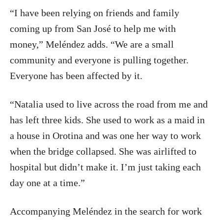
“I have been relying on friends and family
coming up from San José to help me with
money,” Meléndez adds. “We are a small
community and everyone is pulling together.
Everyone has been affected by it.
“Natalia used to live across the road from me and
has left three kids. She used to work as a maid in
a house in Orotina and was one her way to work
when the bridge collapsed. She was airlifted to
hospital but didn’t make it. I’m just taking each
day one at a time.”
Accompanying Meléndez in the search for work