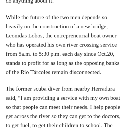
do anything about it.”
While the future of the two men depends so
heavily on the construction of a new bridge,
Leonidas Lobos, the entrepreneurial boat owner
who has operated his own river crossing service
from 5a.m. to 5:30 p.m. each day since Oct.20,
stands to profit for as long as the opposing banks
of the Río Tárcoles remain disconnected.
The former scuba diver from nearby Herradura
said, “I am providing a service with my own boat
so that people can meet their needs. I help people
get across the river so they can get to the doctors,
to get fuel, to get their children to school. The