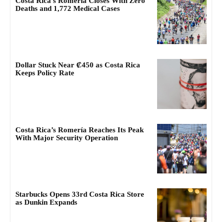
Costa Rica’s Romería Closes With Zero
Deaths and 1,772 Medical Cases
Dollar Stuck Near ₡450 as Costa Rica
Keeps Policy Rate
Costa Rica’s Romería Reaches Its Peak
With Major Security Operation
Starbucks Opens 33rd Costa Rica Store
as Dunkin Expands