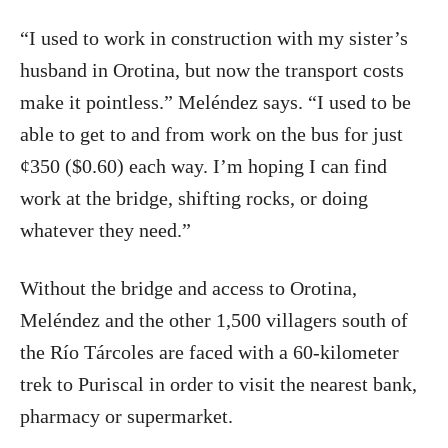
“I used to work in construction with my sister’s
husband in Orotina, but now the transport costs
make it pointless.” Meléndez says. “I used to be
able to get to and from work on the bus for just
¢350 ($0.60) each way. I’m hoping I can find
work at the bridge, shifting rocks, or doing
whatever they need.”
Without the bridge and access to Orotina,
Meléndez and the other 1,500 villagers south of
the Río Tárcoles are faced with a 60-kilometer
trek to Puriscal in order to visit the nearest bank,
pharmacy or supermarket.