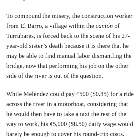
To compound the misery, the construction worker
from El Barro, a village within the
cantón
of
Turrubares, is forced back to the scene of his 27-
year-old sister’s death because it is there that he
may be able to find manual labor dismantling the
bridge, now that performing his job on the other
side of the river is out of the question.
While Meléndez could pay ¢500 ($0.85) for a ride
across the river in a motorboat, considering that
he would then have to take a taxi the rest of the
way to work, his ¢5,000 ($8.50) daily wage would
barely be enough to cover his round-trip costs.