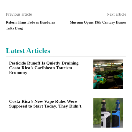
Previous article
Next article
Reform Plans Fade as Honduras
Museum Opens 19th Century Homes
Talks Drag
Latest Articles
Pesticide Runoff Is Quietly Draining
Costa Rica’s Caribbean Tourism
Economy
Costa Rica’s New Vape Rules Were
Supposed to Start Today. They Didn’t.