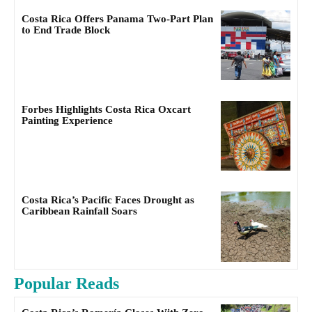
Costa Rica Offers Panama Two-Part Plan
to End Trade Block
Forbes Highlights Costa Rica Oxcart
Painting Experience
Costa Rica’s Pacific Faces Drought as
Caribbean Rainfall Soars
Popular Reads