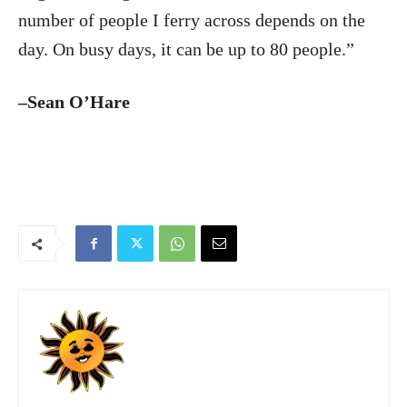
number of people I ferry across depends on the
day. On busy days, it can be up to 80 people.”
–Sean O’Hare