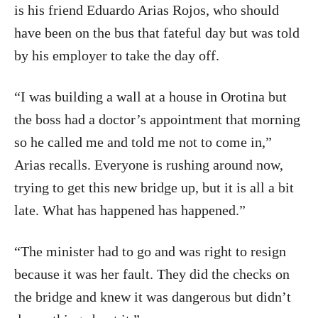
is his friend Eduardo Arias Rojos, who should
have been on the bus that fateful day but was told
by his employer to take the day off.
“I was building a wall at a house in Orotina but
the boss had a doctor’s appointment that morning
so he called me and told me not to come in,”
Arias recalls. Everyone is rushing around now,
trying to get this new bridge up, but it is all a bit
late. What has happened has happened.”
“The minister had to go and was right to resign
because it was her fault. They did the checks on
the bridge and knew it was dangerous but didn’t