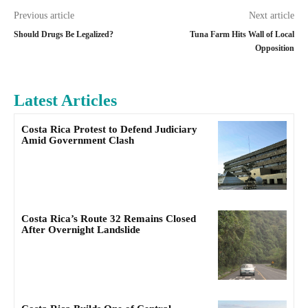
Previous article
Next article
Should Drugs Be Legalized?
Tuna Farm Hits Wall of Local
Opposition
Latest Articles
Costa Rica Protest to Defend Judiciary
Amid Government Clash
Costa Rica’s Route 32 Remains Closed
After Overnight Landslide