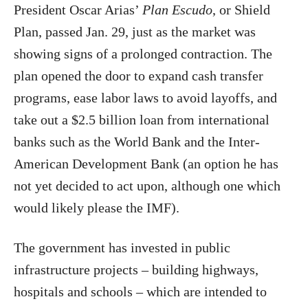
President Oscar Arias’
Plan Escudo
, or Shield
Plan, passed Jan. 29, just as the market was
showing signs of a prolonged contraction. The
plan opened the door to expand cash transfer
programs, ease labor laws to avoid layoffs, and
take out a $2.5 billion loan from international
banks such as the World Bank and the Inter-
American Development Bank (an option he has
not yet decided to act upon, although one which
would likely please the IMF).
The government has invested in public
infrastructure projects – building highways,
hospitals and schools – which are intended to