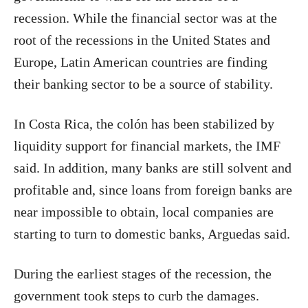
recession. While the financial sector was at the
root of the recessions in the United States and
Europe, Latin American countries are finding
their banking sector to be a source of stability.
In Costa Rica, the colón has been stabilized by
liquidity support for financial markets, the IMF
said. In addition, many banks are still solvent and
profitable and, since loans from foreign banks are
near impossible to obtain, local companies are
starting to turn to domestic banks, Arguedas said.
During the earliest stages of the recession, the
government took steps to curb the damages.