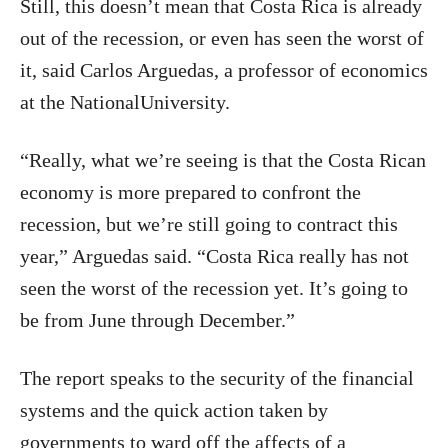
Still, this doesn’t mean that Costa Rica is already
out of the recession, or even has seen the worst of
it, said Carlos Arguedas, a professor of economics
at the NationalUniversity.
“Really, what we’re seeing is that the Costa Rican
economy is more prepared to confront the
recession, but we’re still going to contract this
year,” Arguedas said. “Costa Rica really has not
seen the worst of the recession yet. It’s going to
be from June through December.”
The report speaks to the security of the financial
systems and the quick action taken by
governments to ward off the affects of a