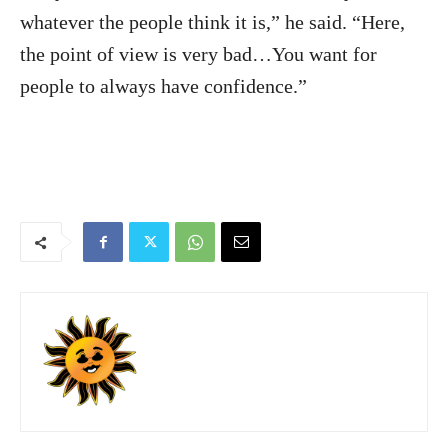
whatever the people think it is,” he said. “Here,
the point of view is very bad…You want for
people to always have confidence.”