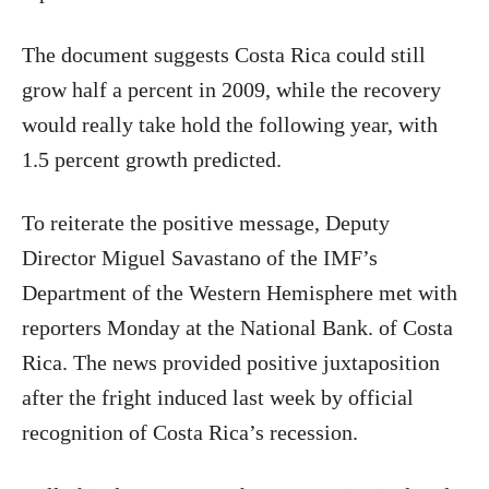
The document suggests Costa Rica could still
grow half a percent in 2009, while the recovery
would really take hold the following year, with
1.5 percent growth predicted.
To reiterate the positive message, Deputy
Director Miguel Savastano of the IMF’s
Department of the Western Hemisphere met with
reporters Monday at the National Bank. of Costa
Rica. The news provided positive juxtaposition
after the fright induced last week by official
recognition of Costa Rica’s recession.