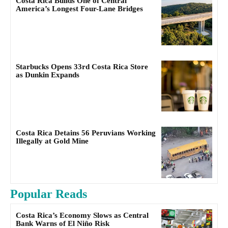
Costa Rica Builds One of Central
America’s Longest Four-Lane Bridges
Starbucks Opens 33rd Costa Rica Store
as Dunkin Expands
Costa Rica Detains 56 Peruvians Working
Illegally at Gold Mine
Popular Reads
Costa Rica’s Economy Slows as Central
Bank Warns of El Niño Risk