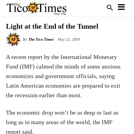
Light at the End of the Tunnel
By
The Tico Times
May 22, 2009
A recent report by the International Monetary
Fund (IMF) calmed the minds of some anxious
economists and government officials, saying
Latin American economies are prepared to exit
the recession earlier than most.
The economic drop won’t be as deep or last as
long as in many areas of the world, the IMF
report said.