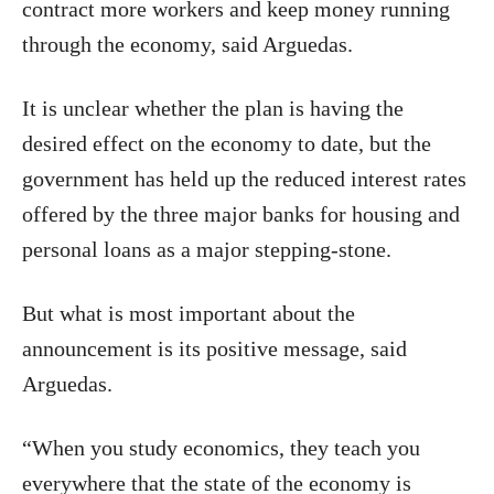
contract more workers and keep money running
through the economy, said Arguedas.
It is unclear whether the plan is having the
desired effect on the economy to date, but the
government has held up the reduced interest rates
offered by the three major banks for housing and
personal loans as a major stepping-stone.
But what is most important about the
announcement is its positive message, said
Arguedas.
“When you study economics, they teach you
everywhere that the state of the economy is