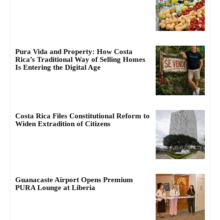
Pura Vida and Property: How Costa
Rica’s Traditional Way of Selling Homes
Is Entering the Digital Age
Costa Rica Files Constitutional Reform to
Widen Extradition of Citizens
Guanacaste Airport Opens Premium
PURA Lounge at Liberia