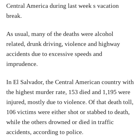
Central America during last week s vacation
break.
As usual, many of the deaths were alcohol
related, drunk driving, violence and highway
accidents due to excessive speeds and
imprudence.
In El Salvador, the Central American country with
the highest murder rate, 153 died and 1,195 were
injured, mostly due to violence. Of that death toll,
106 victims were either shot or stabbed to death,
while the others drowned or died in traffic
accidents, according to police.