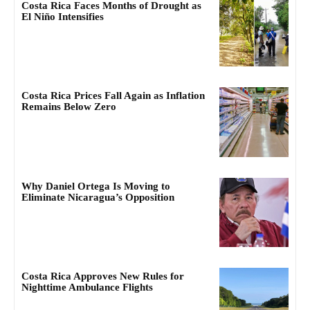
Costa Rica Faces Months of Drought as
El Niño Intensifies
Costa Rica Prices Fall Again as Inflation
Remains Below Zero
Why Daniel Ortega Is Moving to
Eliminate Nicaragua’s Opposition
Costa Rica Approves New Rules for
Nighttime Ambulance Flights