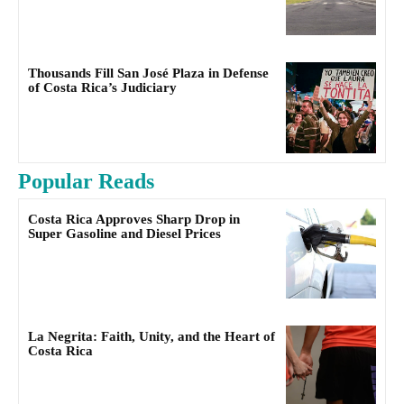
Thousands Fill San José Plaza in Defense
of Costa Rica’s Judiciary
Popular Reads
Costa Rica Approves Sharp Drop in
Super Gasoline and Diesel Prices
La Negrita: Faith, Unity, and the Heart of
Costa Rica