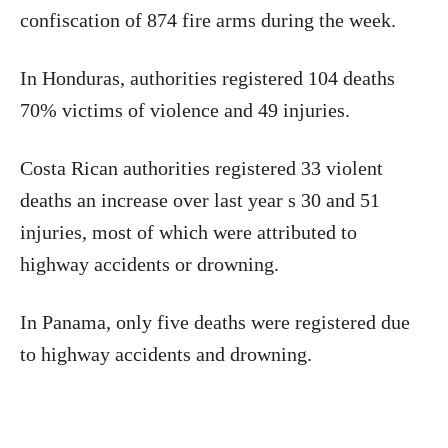
confiscation of 874 fire arms during the week.
In Honduras, authorities registered 104 deaths
70% victims of violence and 49 injuries.
Costa Rican authorities registered 33 violent
deaths an increase over last year s 30 and 51
injuries, most of which were attributed to
highway accidents or drowning.
In Panama, only five deaths were registered due
to highway accidents and drowning.