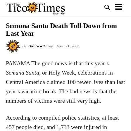
Semana Santa Death Toll Down from
Last Year
By
The Tico Times
April 21, 2006
PANAMA The good news is that this year s
Semana Santa,
or Holy Week, celebrations in
Central America claimed 100 fewer lives than last
year s vacation break. The bad news is that the
numbers of victims were still very high.
According to compiled police statistics, at least
457 people died, and 1,733 were injured in