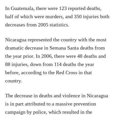
In Guatemala, there were 123 reported deaths,
half of which were murders, and 350 injuries both
decreases from 2005 statistics.
Nicaragua represented the country with the most
dramatic decrease in Semana Santa deaths from
the year prior. In 2006, there were 48 deaths and
88 injuries, down from 114 deaths the year
before, according to the Red Cross in that
country.
The decrease in deaths and violence in Nicaragua
is in part attributed to a massive prevention
campaign by police, which resulted in the