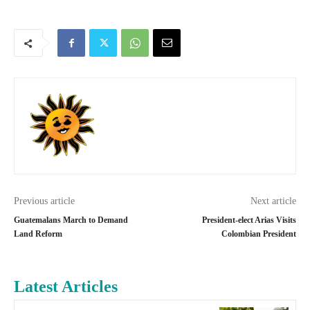
Previous article
Next article
Guatemalans March to Demand
President-elect Arias Visits
Land Reform
Colombian President
Latest Articles