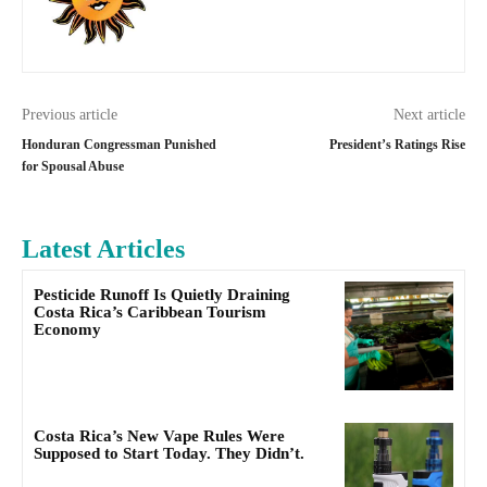
Previous article
Next article
Honduran Congressman Punished
President’s Ratings Rise
for Spousal Abuse
Latest Articles
Pesticide Runoff Is Quietly Draining
Costa Rica’s Caribbean Tourism
Economy
Costa Rica’s New Vape Rules Were
Supposed to Start Today. They Didn’t.