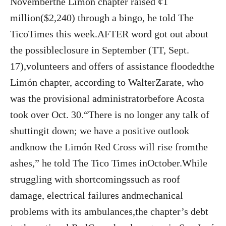
Novemberthe Limón chapter raised ¢1
million($2,240) through a bingo, he told The
TicoTimes this week.AFTER word got out about
the possibleclosure in September (TT, Sept.
17),volunteers and offers of assistance floodedthe
Limón chapter, according to WalterZarate, who
was the provisional administratorbefore Acosta
took over Oct. 30.“There is no longer any talk of
shuttingit down; we have a positive outlook
andknow the Limón Red Cross will rise fromthe
ashes,” he told The Tico Times inOctober.While
struggling with shortcomingssuch as roof
damage, electrical failures andmechanical
problems with its ambulances,the chapter’s debt