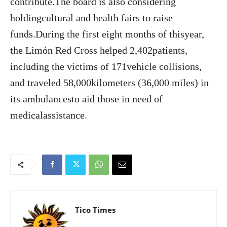
contribute.The board is also considering
holdingcultural and health fairs to raise
funds.During the first eight months of thisyear,
the Limón Red Cross helped 2,402patients,
including the victims of 171vehicle collisions,
and traveled 58,000kilometers (36,000 miles) in
its ambulancesto aid those in need of
medicalassistance.
Tico Times