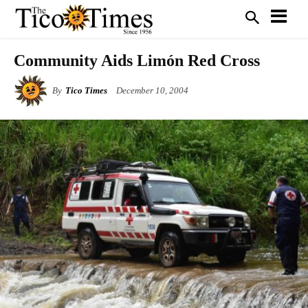
Community Aids Limón Red Cross
By
Tico Times
December 10, 2004