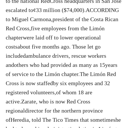
to the national RedCross headquarters in San José
escalated to¢33 million ($74,000).ACCORDING
to Miguel Carmona,president of the Costa Rican
Red Cross,five employees from the Limón
chapterwere laid off to lower operational
costsabout five months ago. Those let go
includedambulance drivers, rescue workers
andothers who had provided as many as 15years
of service to the Limón chapter.The Limón Red
Cross is now staffedby six employees and 32
registered volunteers,of whom 18 are
active.Zarate, who is now Red Cross
regionaldirector for the northern province
ofHeredia, told The Tico Times that sometimeshe