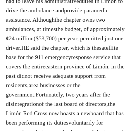
had to leave his administrativeduties in Limón to
drive the ambulance andprovide paramedic
assistance. Althoughthe chapter owns two
ambulances, at timesthe budget, of approximately
¢24 million($53,700) per year, permitted just one
driver.HE said the chapter, which is thesatellite
base for the 911 emergencyresponse service that
covers the entireeastern province of Limón, in the
past didnot receive adequate support from
residents,area businesses or the
government.Fortunately, two years after the
disintegrationof the last board of directors,the
Limón Red Cross now boasts a newboard that has
been performing its dutiesvoluntarily for