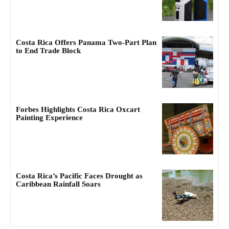
Costa Rica Offers Panama Two-Part Plan
to End Trade Block
Forbes Highlights Costa Rica Oxcart
Painting Experience
Costa Rica’s Pacific Faces Drought as
Caribbean Rainfall Soars