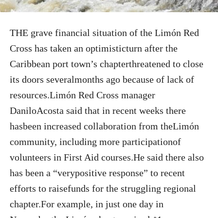
THE grave financial situation of the Limón Red
Cross has taken an optimisticturn after the
Caribbean port town’s chapterthreatened to close
its doors severalmonths ago because of lack of
resources.Limón Red Cross manager
DaniloAcosta said that in recent weeks there
hasbeen increased collaboration from theLimón
community, including more participationof
volunteers in First Aid courses.He said there also
has been a “verypositive response” to recent
efforts to raisefunds for the struggling regional
chapter.For example, in just one day in