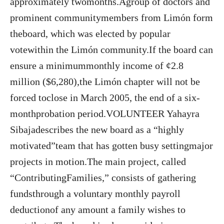
approximately twomonths.Agroup of doctors and
prominent communitymembers from Limón form
theboard, which was elected by popular
votewithin the Limón community.If the board can
ensure a minimummonthly income of ¢2.8
million ($6,280),the Limón chapter will not be
forced toclose in March 2005, the end of a six-
monthprobation period.VOLUNTEER Yahayra
Sibajadescribes the new board as a “highly
motivated”team that has gotten busy settingmajor
projects in motion.The main project, called
“ContributingFamilies,” consists of gathering
fundsthrough a voluntary monthly payroll
deductionof any amount a family wishes to