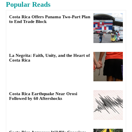
Popular Reads
Costa Rica Offers Panama Two-Part Plan
to End Trade Block
La Negrita: Faith, Unity, and the Heart of
Costa Rica
Costa Rica Earthquake Near Orosi
Followed by 60 Aftershocks