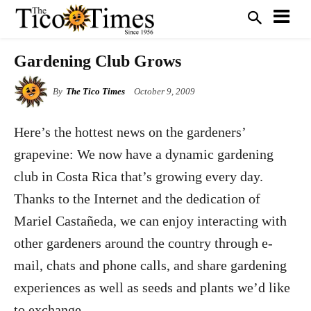
Gardening Club Grows
By
The Tico Times
October 9, 2009
Here’s the hottest news on the gardeners’
grapevine: We now have a dynamic gardening
club in Costa Rica that’s growing every day.
Thanks to the Internet and the dedication of
Mariel Castañeda, we can enjoy interacting with
other gardeners around the country through e-
mail, chats and phone calls, and share gardening
experiences as well as seeds and plants we’d like
to exchange.