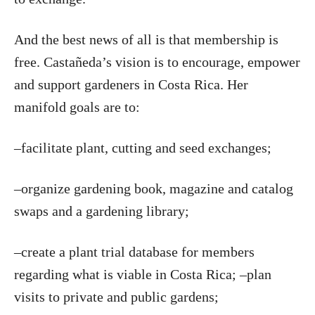
And the best news of all is that membership is
free. Castañeda’s vision is to encourage, empower
and support gardeners in Costa Rica. Her
manifold goals are to:
–facilitate plant, cutting and seed exchanges;
–organize gardening book, magazine and catalog
swaps and a gardening library;
–create a plant trial database for members
regarding what is viable in Costa Rica; –plan
visits to private and public gardens;