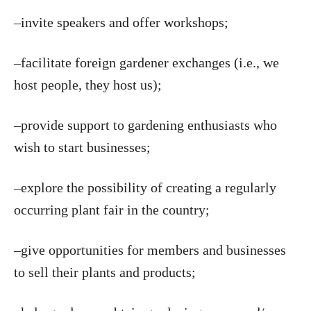
–invite speakers and offer workshops;
–facilitate foreign gardener exchanges (i.e., we
host people, they host us);
–provide support to gardening enthusiasts who
wish to start businesses;
–explore the possibility of creating a regularly
occurring plant fair in the country;
–give opportunities for members and businesses
to sell their plants and products;