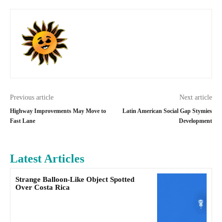
Previous article
Next article
Highway Improvements May Move to
Latin American Social Gap Stymies
Fast Lane
Development
Latest Articles
Strange Balloon-Like Object Spotted
Over Costa Rica