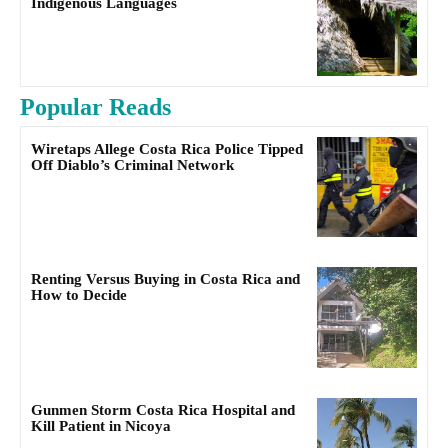
Indigenous Languages
Popular Reads
Wiretaps Allege Costa Rica Police Tipped
Off Diablo’s Criminal Network
Renting Versus Buying in Costa Rica and
How to Decide
Gunmen Storm Costa Rica Hospital and
Kill Patient in Nicoya