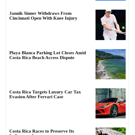
Jannik Sinner Withdraws From
Cincinnati Open With Knee Injury
Playa Blanca Parking Lot Closes Amid
Costa Rica Beach Access Dispute
Costa Rica Targets Luxury Car Tax
Evasion After Ferrari Case
Costa Rica Races to Preserve Its