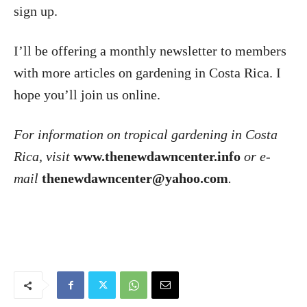
sign up.
I’ll be offering a monthly newsletter to members
with more articles on gardening in Costa Rica. I
hope you’ll join us online.
For information on tropical gardening in Costa
Rica, visit
www.thenewdawncenter.info
or e-
mail
thenewdawncenter@yahoo.com
.