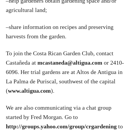
–help gardeners obtain gardening space and/or
agricultural land;
–share information on recipes and preserving
harvests from the garden.
To join the Costa Rican Garden Club, contact
Castañeda at
mcastaneda@altigua.com
or 2410-
6096. Her trial gardens are at Altos de Antigua in
La Palma de Puriscal, southwest of the capital
(
www.altigua.com
).
We are also communicating via a chat group
started by Fred Morgan. Go to
http://groups.yahoo.com/group/crgardening
to