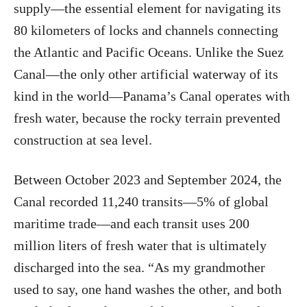
supply—the essential element for navigating its
80 kilometers of locks and channels connecting
the Atlantic and Pacific Oceans. Unlike the Suez
Canal—the only other artificial waterway of its
kind in the world—Panama’s Canal operates with
fresh water, because the rocky terrain prevented
construction at sea level.
Between October 2023 and September 2024, the
Canal recorded 11,240 transits—5% of global
maritime trade—and each transit uses 200
million liters of fresh water that is ultimately
discharged into the sea. “As my grandmother
used to say, one hand washes the other, and both