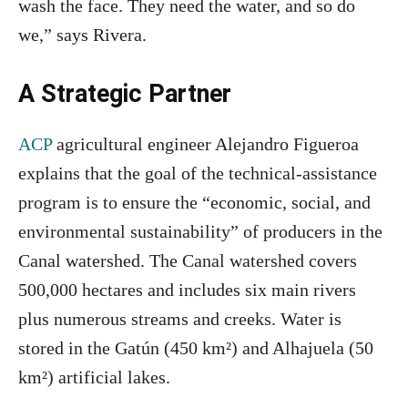
wash the face. They need the water, and so do
we,” says Rivera.
A Strategic Partner
ACP
agricultural engineer Alejandro Figueroa
explains that the goal of the technical‑assistance
program is to ensure the “economic, social, and
environmental sustainability” of producers in the
Canal watershed. The Canal watershed covers
500,000 hectares and includes six main rivers
plus numerous streams and creeks. Water is
stored in the Gatún (450 km²) and Alhajuela (50
km²) artificial lakes.