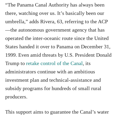
“The Panama Canal Authority has always been
there, watching over us. It’s basically been our
umbrella,” adds Rivera, 63, referring to the ACP
—the autonomous government agency that has
operated the inter‑oceanic route since the United
States handed it over to Panama on December 31,
1999. Even amid threats by U.S. President Donald
Trump to
retake control of the Canal
, its
administrators continue with an ambitious
investment plan and technical‑assistance and
subsidy programs for hundreds of small rural
producers.
This support aims to guarantee the Canal’s water