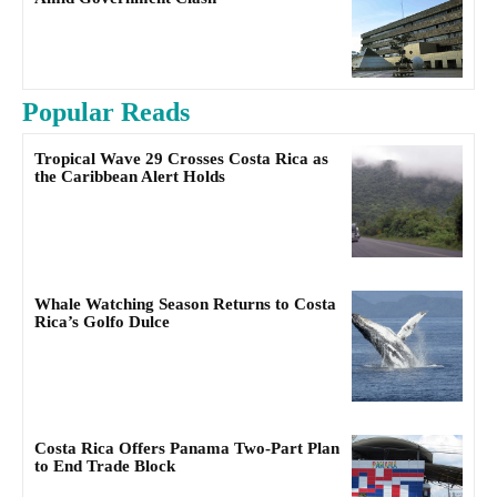
Popular Reads
Tropical Wave 29 Crosses Costa Rica as
the Caribbean Alert Holds
Whale Watching Season Returns to Costa
Rica’s Golfo Dulce
Costa Rica Offers Panama Two-Part Plan
to End Trade Block