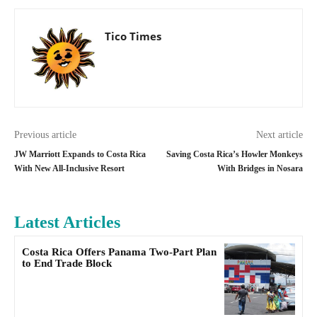
Tico Times
Previous article
Next article
JW Marriott Expands to Costa Rica
Saving Costa Rica’s Howler Monkeys
With New All-Inclusive Resort
With Bridges in Nosara
Latest Articles
Costa Rica Offers Panama Two-Part Plan
to End Trade Block