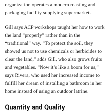
organization operates a modern roasting and
packaging facility supplying supermarkets.
Gill says ACP workshops taught her how to work
the land “properly” rather than in the
“traditional” way. “To protect the soil, they
showed us not to use chemicals or herbicides to
clear the land,” adds Gill, who also grows fruits
and vegetables. “Now it’s like a boom for us,”
says Rivera, who used her increased income to
fulfill her dream of installing a bathroom in her
home instead of using an outdoor latrine.
Quantity and Quality