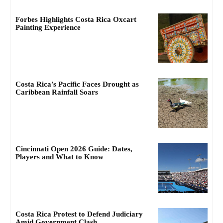
Forbes Highlights Costa Rica Oxcart
Painting Experience
Costa Rica’s Pacific Faces Drought as
Caribbean Rainfall Soars
Cincinnati Open 2026 Guide: Dates,
Players and What to Know
Costa Rica Protest to Defend Judiciary
Amid Government Clash