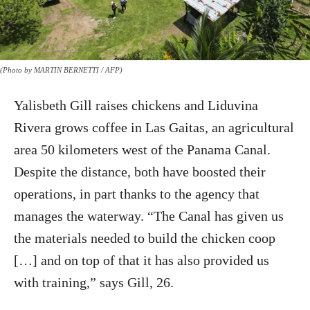
(Photo by MARTIN BERNETTI / AFP)
Yalisbeth Gill raises chickens and Liduvina
Rivera grows coffee in Las Gaitas, an agricultural
area 50 kilometers west of the Panama Canal.
Despite the distance, both have boosted their
operations, in part thanks to the agency that
manages the waterway. “The Canal has given us
the materials needed to build the chicken coop
[…] and on top of that it has also provided us
with training,” says Gill, 26.