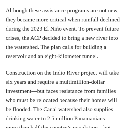
Although these assistance programs are not new,
they became more critical when rainfall declined
during the 2023 El Niño event. To prevent future
crises, the ACP decided to bring a new river into
the watershed. The plan calls for building a
reservoir and an eight‑kilometer tunnel.
Construction on the Indio River project will take
six years and require a multimillion‑dollar
investment—but faces resistance from families
who must be relocated because their homes will
be flooded. The Canal watershed also supplies
drinking water to 2.5 million Panamanians—
more than half the country’s population—but