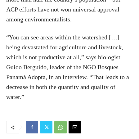
ACP efforts have not won universal approval
among environmentalists.
“You can see areas within the watershed […]
being devastated for agriculture and livestock,
which is not productive at all,” says biologist
Guido Berguido, leader of the NGO Bosques
Panamá Adopta, in an interview. “That leads to a
decrease in both the quantity and quality of
water.”