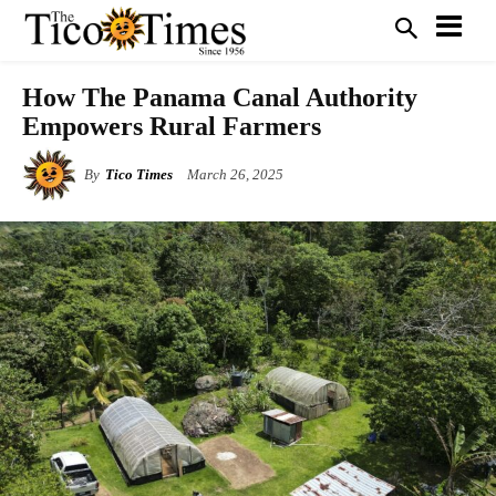
How The Panama Canal Authority
Empowers Rural Farmers
By
Tico Times
March 26, 2025