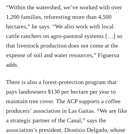
“Within the watershed, we’ve worked with over
1,200 families, reforesting more than 4,500
hectares,” he says. “We also work with local
cattle ranchers on agro‑pastoral systems […] so
that livestock production does not come at the
expense of soil and water resources,” Figueroa
adds.
There is also a forest‑protection program that
pays landowners $130 per hectare per year to
maintain tree cover. The ACP supports a coffee
producers’ association in Las Gaitas. “We are like
a strategic partner of the Canal,” says the
association’s president, Dionisio Delgado, whose