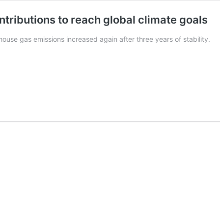
ntributions to reach global climate goals
ouse gas emissions increased again after three years of stability.