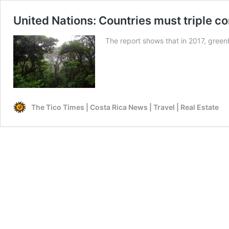
United Nations: Countries must triple co
The report shows that in 2017, greenh
The Tico Times | Costa Rica News | Travel | Real Estate