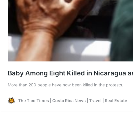
Baby Among Eight Killed in Nicaragua a
More than 200 people have now been killed in the protests.
The Tico Times | Costa Rica News | Travel | Real Estate