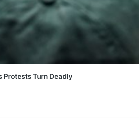
s Protests Turn Deadly