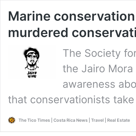
Marine conservation
murdered conservati
The Society fo
the Jairo Mora
awareness abou
that conservationists take
The Tico Times | Costa Rica News | Travel | Real Estate